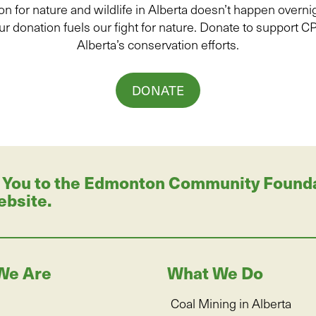
on for
natur
e and wildlife in Alberta
doesn’t
happen overnig
ur donation
fuels
our fight for nature. Donate to
support C
Alberta’s conservation efforts.
DONATE
 You to the Edmonton Community Foundati
ebsite.
We Are
What We Do
Coal Mining in Alberta