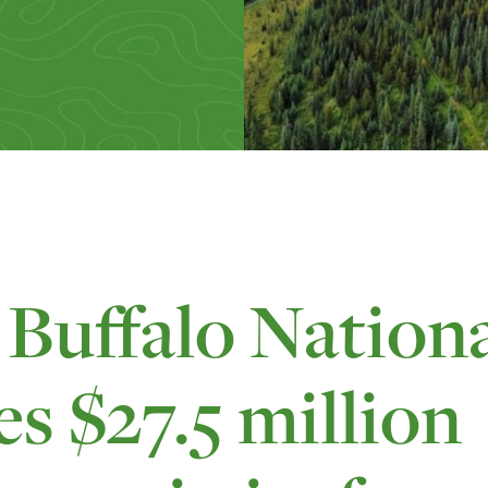
Buffalo Nationa
es $27.5 million