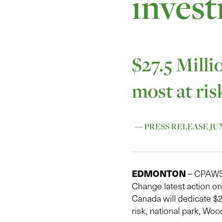
invest
$27.5 Milli
most at ris
— PRESS RELEASE JUNE
EDMONTON
– CPAWS N
Change latest action o
Canada will dedicate $27
risk, national park, Woo