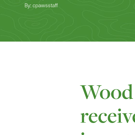
By: cpawsstaff
Wood 
receiv