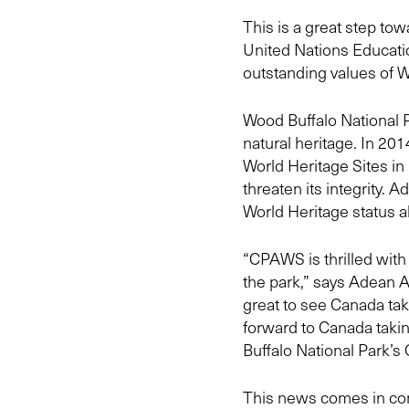
This is a great step t
United Nations Educatio
outstanding values of W
Wood Buffalo National 
natural heritage. In 201
World Heritage Sites i
threaten its integrity. A
World Heritage status a
“CPAWS is thrilled with
the park,” says Adean 
great to see Canada t
forward to Canada tak
Buffalo National Park’s
This news comes in conj