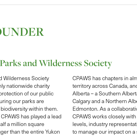
OUNDER
Parks and Wilderness Society
d Wilderness Society
CPAWS has chapters in alm
ly nationwide charity
territory across Canada, an
protection of our public
Alberta – a Southern Albert
uring our parks are
Calgary and a Northern Albe
biodiversity within them.
Edmonton. As a collaborativ
s, CPAWS has played a lead
CPAWS works closely with 
alf a million square
levels, industry representa
gger than the entire Yukon
to manage our impact on a