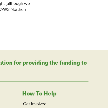
ht (although we
PAWS Northern
on for providing the funding to
How To Help
Get Involved