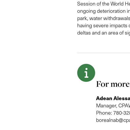
Session of the World He
ongoing deterioration i
park, water withdrawals
having severe impacts o
deltas and an area of s
For more
Adean Alessa
Manager, CPAW
Phone: 780-32
borealnab@cp