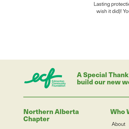
Lasting protecti
wish it did
)
!
Yo
A Special Thank
build our new w
Northern Alberta
Who 
Chapter
About