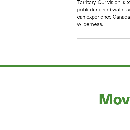
Territory. Our vision is t
public land and water s
can experience Canada’
wilderness.
Move