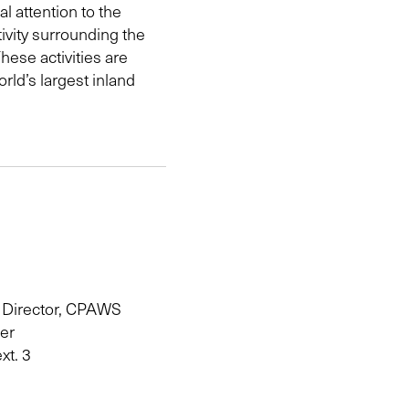
l attention to the
ivity surrounding the
hese activities are
rld’s largest inland
 Director, CPAWS
ter
xt. 3