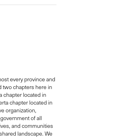
ost every province and
d two chapters here in
a chapter located in
rta chapter located in
e organization,
government of all
tives, and communities
 shared landscape. We