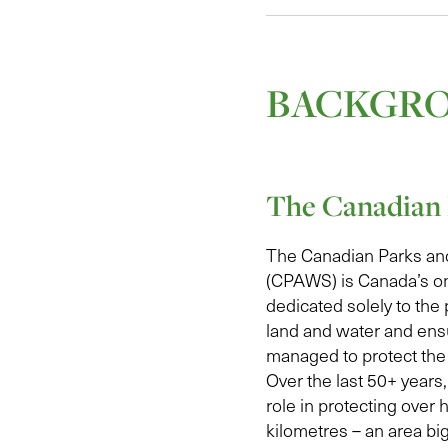
BACKGR
The Canadian 
The Canadian Parks an
(CPAWS) is Canada’s on
dedicated solely to the 
land and water and ens
managed to protect the 
Over the last 50+ year
role in protecting over h
kilometres – an area bi