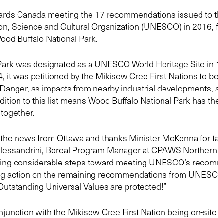
owards Canada meeting the 17 recommendations issued to 
n, Science and Cultural Organization (UNESCO) in 2016, fo
ood Buffalo National Park.
Park was designated as a UNESCO World Heritage Site in 1
4, it was petitioned by the Mikisew Cree First Nations to be
n Danger, as impacts from nearby industrial developments,
ddition to this list means Wood Buffalo National Park has the
ltogether.
 the news from Ottawa and thanks Minister McKenna for tak
Alessandrini, Boreal Program Manager at CPAWS Northern Al
aking considerable steps toward meeting UNESCO’s recom
ing action on the remaining recommendations from UNES
 Outstanding Universal Values are protected!”
unction with the Mikisew Cree First Nation being on-site 