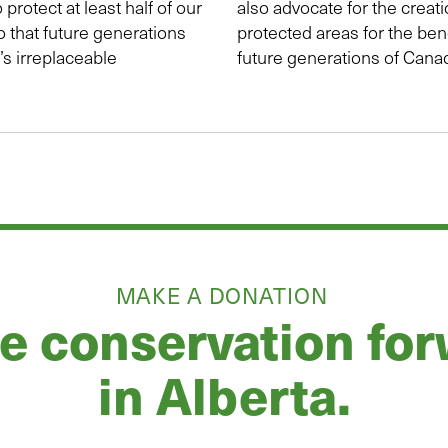
o protect at least half of our
also advocate for the creat
o that future generations
protected areas for the ben
s irreplaceable
future generations of Cana
MAKE A DONATION
 conservation fo
in Alberta.