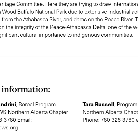
ritage Committee. Here they are trying to draw internationa
n Wood Buffalo National Park due to extensive industrial act
 from the Athabasca River, and dams on the Peace River. T
n the integrity of the Peace-Athabasca Delta, one of the wo
ignificant cultural importance to indigenous communities.
 information:
ndrini
Tara Russell
, Boreal Program
, Program
S Northern Alberta Chapter
Northern Alberta Chap
8-3780 Email:
Phone: 780-328-3780 e
aws.org