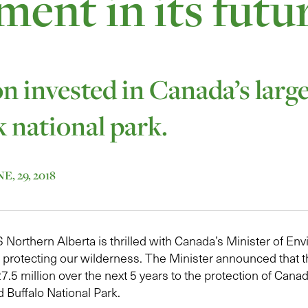
ment in its futu
on invested in Canada’s larg
k national park.
, 29, 2018
orthern Alberta is thrilled with Canada’s Minister of En
n protecting our wilderness. The Minister announced that
.5 million over the next 5 years to the protection of Canad
d Buffalo National Park.