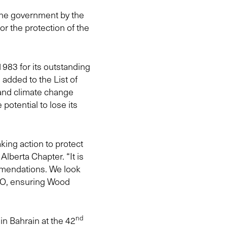
the government by the
r the protection of the
983 for its outstanding
 added to the List of
 and climate change
 potential to lose its
ing action to protect
berta Chapter. “It is
mendations. We look
CO, ensuring Wood
nd
in Bahrain at the 42