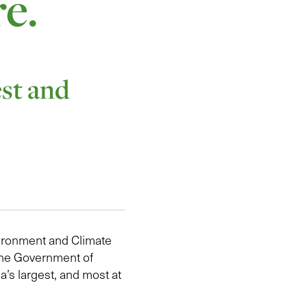
re.
est and
vironment and Climate
 the Government of
a’s largest, and most at