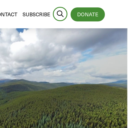
ONTACT
SUBSCRIBE
DONATE