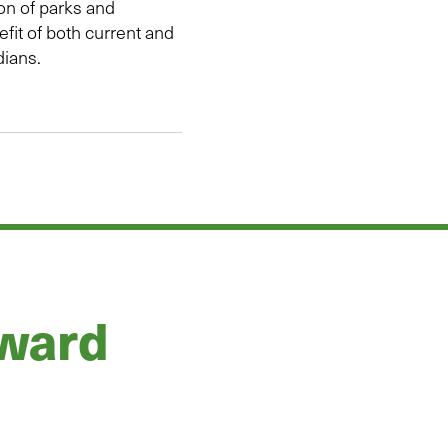
ion of parks and
efit of both current and
dians.
rward