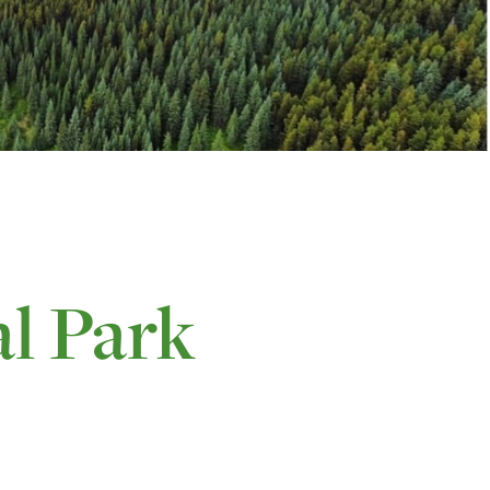
l Park