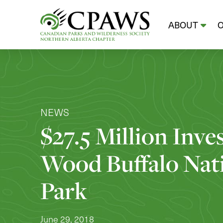
ABOUT
NEWS
$27.5 Million Inve
Wood Buffalo Nat
Park
June 29, 2018