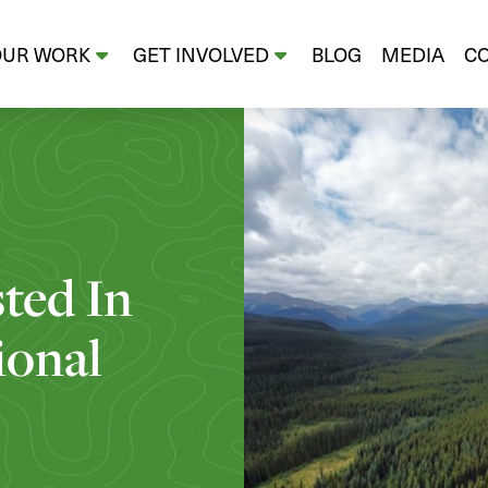
OUR WORK
GET INVOLVED
BLOG
MEDIA
C
sted In
ional