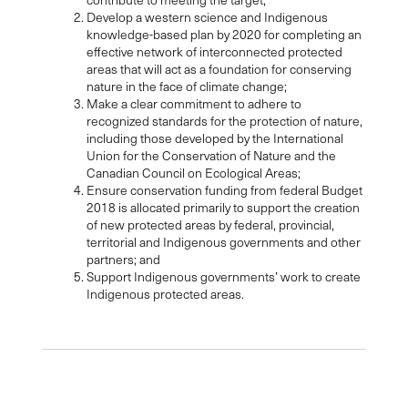
Develop a western science and Indigenous
knowledge-based plan by 2020 for completing an
effective network of interconnected protected
areas that will act as a foundation for conserving
nature in the face of climate change;
Make a clear commitment to adhere to
recognized standards for the protection of nature,
including those developed by the International
Union for the Conservation of Nature and the
Canadian Council on Ecological Areas;
Ensure conservation funding from federal Budget
2018 is allocated primarily to support the creation
of new protected areas by federal, provincial,
territorial and Indigenous governments and other
partners; and
Support Indigenous governments’ work to create
Indigenous protected areas.