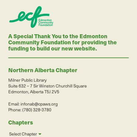
A Special Thank You to the Edmonton
Community Foundation for providing the
funding to build our new website.
Northern Alberta Chapter
Milner Public Library
Suite 632 – 7 Sir Winston Churchill Square
Edmonton, Alberta T5J 2V5
Email:
infonab@cpaws.org
Phone: (780) 328-3780
Chapters
Select Chapter