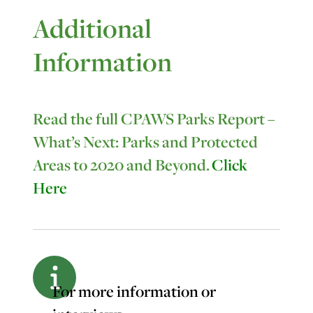
Additional
Information
Read the full CPAWS Parks Report –
What’s Next: Parks and Protected
Areas to 2020 and Beyond.
Click
Here
For more information or