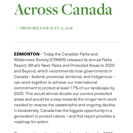
Across Canada
— PRESS RELEASE JULY 17, 2018
EDMONTON
– Today the Canadian Parks and
Wilderness Society (CPAWS) released its annual Parks
Report, What’s Next: Parks and Protected Areas to 2020
and Beyond, which recommends how governments in
Canada – federal, provincial, territorial, and Indigenous –
can work together to achieve our international
commitment to protect at least 17% of our landscape by
2020. This would almost double our current protected
areas and would be a step towards the longer-term work
needed to reverse the catastrophic and ongoing decline
in biodiversity. Canada has the biggest opportunity in a
generation to protect nature – and this report provides a
roadmap for action.