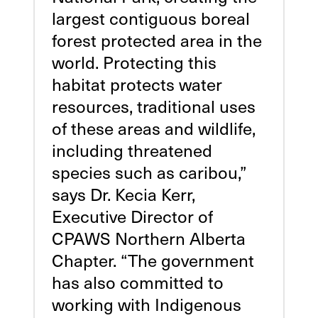
largest contiguous boreal
forest protected area in the
world. Protecting this
habitat protects water
resources, traditional uses
of these areas and wildlife,
including threatened
species such as caribou,”
says Dr. Kecia Kerr,
Executive Director of
CPAWS Northern Alberta
Chapter. “The government
has also committed to
working with Indigenous