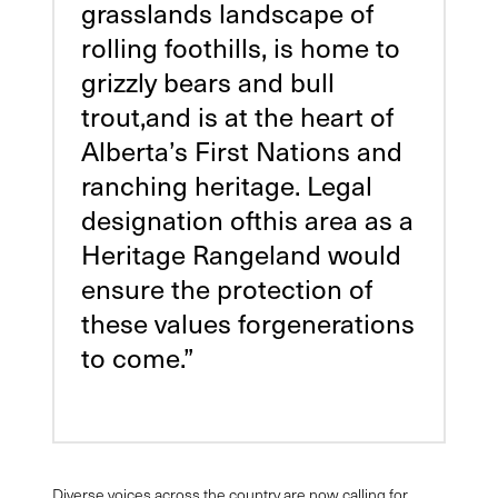
grasslands landscape of
rolling foothills, is home to
grizzly bears and bull
trout,and is at the heart of
Alberta’s First Nations and
ranching heritage. Legal
designation ofthis area as a
Heritage Rangeland would
ensure the protection of
these values forgenerations
to come.”
Diverse voices across the country are now calling for