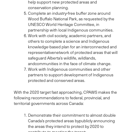
help support new protected areas and
conservation planning.
Complete an industry-free buffer zone around
Wood Buffalo National Park, as requested by the
UNESCO World Heritage Committee, in
partnership with local Indigenous communities.
Work with civil society, academic partners, and
others to complete a science and Indigenous
knowledge-based plan for an interconnected and
representativenetwork of protected areas that will
safeguard Alberta’s wildlife, wildlands,
andcommunities in the face of climate change.
Work with Indigenous communities and other
partners to support development of Indigenous
protected and conserved areas.
With the 2020 target fast approaching, CPAWS makes the
following recommendations to federal, provincial, and
territorial governments across Canada:
Demonstrate their commitment to almost double
Canada’s protected areas bypublicly announcing
the areas they intend to protect by 2020 to
contribute to meeting the target;