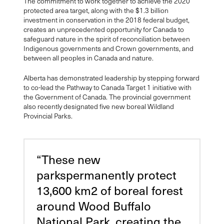
The commitment to work together to achieve the 2020
protected area target, along with the $1.3 billion
investment in conservation in the 2018 federal budget,
creates an unprecedented opportunity for Canada to
safeguard nature in the spirit of reconciliation between
Indigenous governments and Crown governments, and
between all peoples in Canada and nature.
Alberta has demonstrated leadership by stepping forward
to co-lead the Pathway to Canada Target 1 initiative with
the Government of Canada. The provincial government
also recently designated five new boreal Wildland
Provincial Parks.
“These new
parkspermanently protect
13,600 km2 of boreal forest
around Wood Buffalo
National Park, creating the