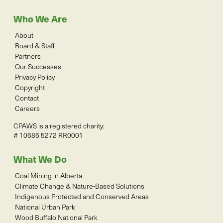
Who We Are
About
Board & Staff
Partners
Our Successes
Privacy Policy
Copyright
Contact
Careers
CPAWS is a registered charity:
# 10686 5272 RR0001
What We Do
Coal Mining in Alberta
Climate Change & Nature-Based Solutions
Indigenous Protected and Conserved Areas
National Urban Park
Wood Buffalo National Park