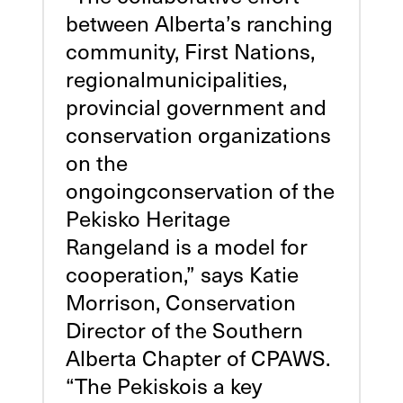
between Alberta’s ranching
community, First Nations,
regionalmunicipalities,
provincial government and
conservation organizations
on the
ongoingconservation of the
Pekisko Heritage
Rangeland is a model for
cooperation,” says Katie
Morrison, Conservation
Director of the Southern
Alberta Chapter of CPAWS.
“The Pekiskois a key