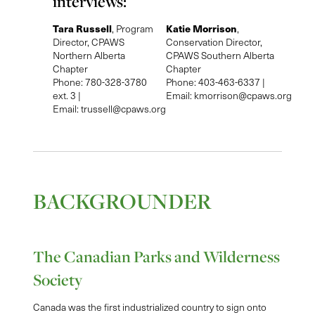
interviews:
Tara Russell
Katie Morrison
, Program
,
Director, CPAWS
Conservation Director,
Northern Alberta
CPAWS Southern Alberta
Chapter
Chapter
Phone: 780-328-3780
Phone: 403-463-6337 |
ext. 3 |
Email:
kmorrison@cpaws.org
Email:
trussell@cpaws.org
BACKGROUNDER
The Canadian Parks and Wilderness
Society
Canada was the first industrialized country to sign onto