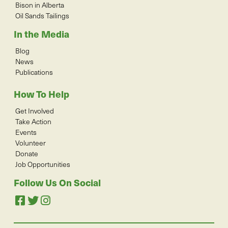
Bison in Alberta
Oil Sands Tailings
In the Media
Blog
News
Publications
How To Help
Get Involved
Take Action
Events
Volunteer
Donate
Job Opportunities
Follow Us On Social