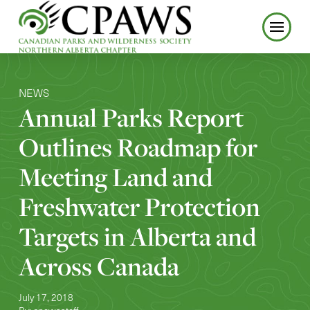
NEWS
Annual Parks Report
Outlines Roadmap for
Meeting Land and
Freshwater Protection
Targets in Alberta and
Across Canada
July 17, 2018