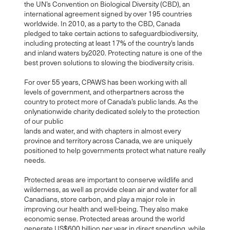
the UN’s Convention on Biological Diversity (CBD), an
international agreement signed by over 195 countries
worldwide. In 2010, as a party to the CBD, Canada
pledged to take certain actions to safeguardbiodiversity,
including protecting at least 17% of the country’s lands
and inland waters by2020. Protecting nature is one of the
best proven solutions to slowing the biodiversity crisis.
For over 55 years, CPAWS has been working with all
levels of government, and otherpartners across the
country to protect more of Canada’s public lands. As the
onlynationwide charity dedicated solely to the protection
of our public
lands and water, and with chapters in almost every
province and territory across Canada, we are uniquely
positioned to help governments protect what nature really
needs.
Protected areas are important to conserve wildlife and
wilderness, as well as provide clean air and water for all
Canadians, store carbon, and play a major role in
improving our health and well-being. They also make
economic sense. Protected areas around the world
generate US$600 billion per year in direct spending, while