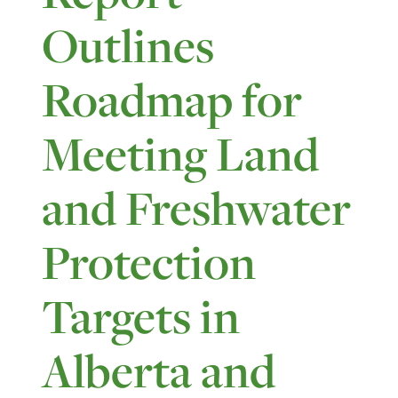
Outlines
Roadmap for
Meeting Land
and Freshwater
Protection
Targets in
Alberta and