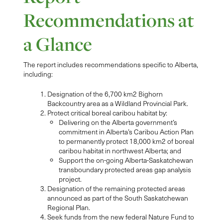
Recommendations at
a Glance
The report includes recommendations specific to Alberta,
including:
Designation of the 6,700 km2 Bighorn
Backcountry area as a Wildland Provincial Park.
Protect critical boreal caribou habitat by:
Delivering on the Alberta government’s
commitment in Alberta’s Caribou Action Plan
to permanently protect 18,000 km2 of boreal
caribou habitat in northwest Alberta; and
Support the on-going Alberta-Saskatchewan
transboundary protected areas gap analysis
project.
Designation of the remaining protected areas
announced as part of the South Saskatchewan
Regional Plan.
Seek funds from the new federal Nature Fund to