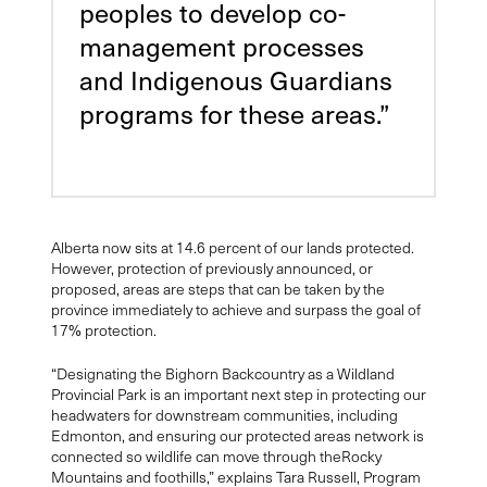
peoples to develop co-
management processes
and Indigenous Guardians
programs for these areas.”
Alberta now sits at 14.6 percent of our lands protected.
However, protection of previously announced, or
proposed, areas are steps that can be taken by the
province immediately to achieve and surpass the goal of
17% protection.
“Designating the Bighorn Backcountry as a Wildland
Provincial Park is an important next step in protecting our
headwaters for downstream communities, including
Edmonton, and ensuring our protected areas network is
connected so wildlife can move through theRocky
Mountains and foothills,” explains Tara Russell, Program