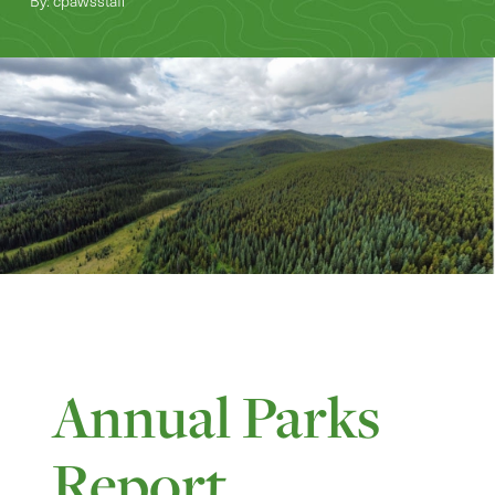
By: cpawsstaff
Annual Parks
Report