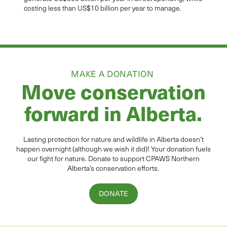
costing less than US$10 billion per year to manage.
MAKE A DONATION
Move conservation
forward in Alberta.
Lasting protection for
natur
e and wildlife in Alberta
doesn’t
happen overnight (although we wish it did
)
!
Your donation
fuels
our fight for nature. Donate to
support CPAWS Northern
Alberta’s conservation efforts.
DONATE