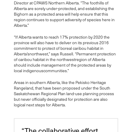
Director at CPAWS Northern Alberta. “The foothills of
Alberta are sorely under-protected, and establishing the
Bighorn as a protected area will help ensure that this
region continues to support adiversity of species here in
Alberta.”
“If Alberta wants to reach 17% protection by 2020 the
province will also have to deliver on its previous 2016
commitment to protect of boreal caribou habitat in
Alberta’snorthwest,” says Russell. “Permanent protection
of caribou habitat in the northwestregion of Alberta
should include management of the protected areas by
local indigenouscommunities.”
Areas in southern Alberta, like the Pekisko Heritage
Rangeland, that have been proposed under the South
Saskatchewan Regional Plan land-use planning process
but never officially designated for protection are also
logical next steps for Alberta.
“The collaborative effort