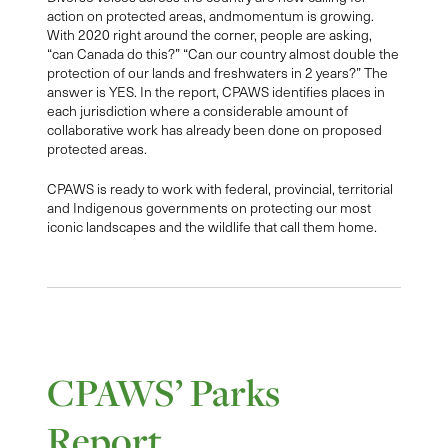
action on protected areas, andmomentum is growing.
With 2020 right around the corner, people are asking,
“can Canada do this?” “Can our country almost double the
protection of our lands and freshwaters in 2 years?” The
answer is YES. In the report, CPAWS identifies places in
each jurisdiction where a considerable amount of
collaborative work has already been done on proposed
protected areas.
CPAWS is ready to work with federal, provincial, territorial
and Indigenous governments on protecting our most
iconic landscapes and the wildlife that call them home.
CPAWS’ Parks
Report