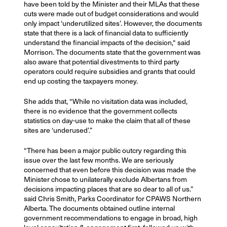
have been told by the Minister and their MLAs that these
cuts were made out of budget considerations and would
only impact ‘underutilized sites’. However, the documents
state that there is a lack of financial data to sufficiently
understand the financial impacts of the decision,“ said
Morrison. The documents state that the government was
also aware that potential divestments to third party
operators could require subsidies and grants that could
end up costing the taxpayers money.
She adds that, “While no visitation data was included,
there is no evidence that the government collects
statistics on day-use to make the claim that all of these
sites are ‘underused’.”
“There has been a major public outcry regarding this
issue over the last few months. We are seriously
concerned that even before this decision was made the
Minister chose to unilaterally exclude Albertans from
decisions impacting places that are so dear to all of us.”
said Chris Smith, Parks Coordinator for CPAWS Northern
Alberta. The documents obtained outline internal
government recommendations to engage in broad, high