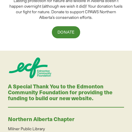
Lasting protection for
natur
e and wildlife in Alberta
doesn’t
happen overnight (although we wish it did
)
!
Your donation
fuels
our fight for nature. Donate to
support CPAWS Northern
Alberta’s conservation efforts.
DONATE
A Special Thank You to the Edmonton
Community Foundation for providing the
funding to build our new website.
Northern Alberta Chapter
Milner Public Library