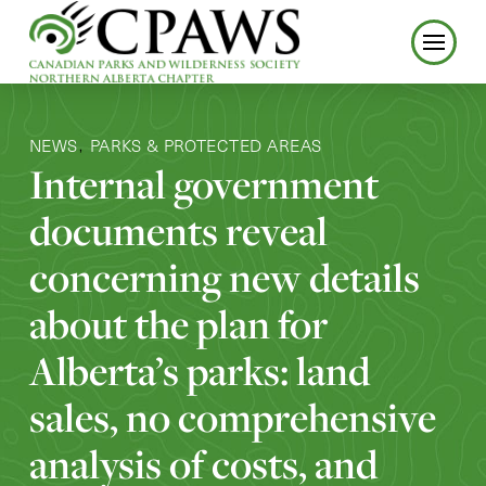
NEWS
PARKS & PROTECTED AREAS
,
Internal government
documents reveal
concerning new details
about the plan for
Alberta’s parks: land
sales, no comprehensive
analysis of costs, and