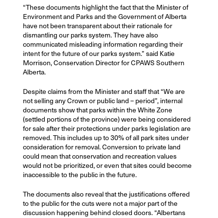
“These documents highlight the fact that the Minister of
Environment and Parks and the Government of Alberta
have not been transparent about their rationale for
dismantling our parks system. They have also
communicated misleading information regarding their
intent for the future of our parks system.” said Katie
Morrison, Conservation Director for CPAWS Southern
Alberta.
Despite claims from the Minister and staff that “We are
not selling any Crown or public land – period”, internal
documents show that parks within the White Zone
(settled portions of the province) were being considered
for sale after their protections under parks legislation are
removed. This includes up to 30% of all park sites under
consideration for removal. Conversion to private land
could mean that conservation and recreation values
would not be prioritized, or even that sites could become
inaccessible to the public in the future.
The documents also reveal that the justifications offered
to the public for the cuts were not a major part of the
discussion happening behind closed doors. “Albertans