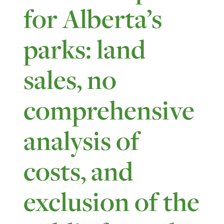
for Alberta’s
parks: land
sales, no
comprehensive
analysis of
costs, and
exclusion of the