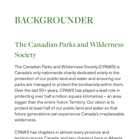
BACKGROUNDER
The Canadian Parks and Wilderness
Society
The Canadian Parks and Wilderness Society (CPAWS) is
Canada’s only nationwide charity dedicated solely to the
protection of our public land and water and ensuring our
parks are managed to protect the biodiversity within them.
Over the last 50+ years, CPAWS has played a lead role in
protecting over half a million square kilometres – an area
bigger than the entire Yukon Territory. Our vision is to
protect at least half of our public land and water so that
future generations can experience Canada’s irreplaceable
wilderness.
CPAWS has chapters in almost every province and
territory across Canada, and two chapters here in Alberta