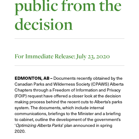
public from the
decision
For Immediate Release: July 23, 2020
EDMONTON, AB –
Documents recently obtained by the
Canadian Parks and Wilderness Society (CPAWS) Alberta
Chapters through a Freedom of Information and Privacy
(FOIP) request have offered a closer look at the decision
making process behind the recent cuts to Alberta’s parks
system. The documents, which include internal
communications, briefings to the Minister and a briefing
to cabinet, outline the development of the government’s
‘
Optimizing Alberta Parks
’ plan announced in spring
2020.