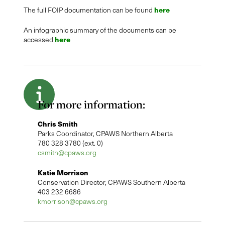
here
The full FOIP documentation can be found
An infographic summary of the documents can be
here
accessed
For more information:
Chris Smith
Parks Coordinator, CPAWS Northern Alberta
780 328 3780 (ext. 0)
csmith@cpaws.org
Katie Morrison
Conservation Director, CPAWS Southern Alberta
403 232 6686
kmorrison@cpaws.org