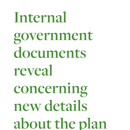
Internal
government
documents
reveal
concerning
new details
about the plan