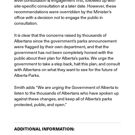
level consultation & engagement first, followed up with
site-specific consultation at a later date. However, these
recommendations were overridden by the Minister’s
office with a decision not to engage the public in
consultation.
It is clear that the concerns raised by thousands of
Albertans since the government’s parks announcement
were flagged by their own department, and that the
government has not been completely honest with the
public about their plan for Alberta’s parks. We urge the
government to take a step back, halt this plan, and consult
with Albertans on what they want to see for the future of
Alberta Parks.
Smith adds “We are urging the Government of Alberta to
listen to the thousands of Albertans who have spoken up
against these changes, and keep all of Alberta’s parks
protected, public, and open.”
ADDITIONAL INFORMATION: