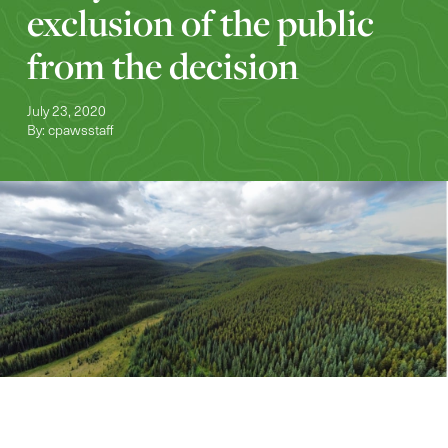
exclusion of the public
from the decision
July 23, 2020
By: cpawsstaff