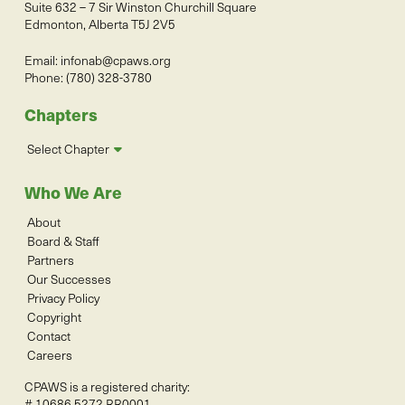
Suite 632 – 7 Sir Winston Churchill Square
Edmonton, Alberta T5J 2V5
Email:
infonab@cpaws.org
Phone: (780) 328-3780
Chapters
Select Chapter
Who We Are
About
Board & Staff
Partners
Our Successes
Privacy Policy
Copyright
Contact
Careers
CPAWS is a registered charity:
# 10686 5272 RR0001