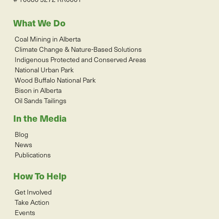
What We Do
Coal Mining in Alberta
Climate Change & Nature-Based Solutions
Indigenous Protected and Conserved Areas
National Urban Park
Wood Buffalo National Park
Bison in Alberta
Oil Sands Tailings
In the Media
Blog
News
Publications
How To Help
Get Involved
Take Action
Events