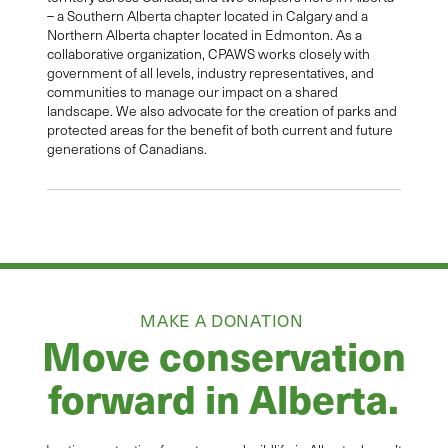
– a Southern Alberta chapter located in Calgary and a
Northern Alberta chapter located in Edmonton. As a
collaborative organization, CPAWS works closely with
government of all levels, industry representatives, and
communities to manage our impact on a shared
landscape. We also advocate for the creation of parks and
protected areas for the benefit of both current and future
generations of Canadians.
MAKE A DONATION
Move conservation
forward in Alberta.