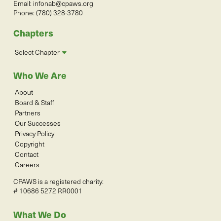
Email:
infonab@cpaws.org
Phone: (780) 328-3780
Chapters
Select Chapter
Who We Are
About
Board & Staff
Partners
Our Successes
Privacy Policy
Copyright
Contact
Careers
CPAWS is a registered charity:
# 10686 5272 RR0001
What We Do