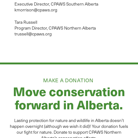
Executive Director, CPAWS Southern Alberta
kmorrison@cpaws.org
Tara Russell
Program Director, CPAWS Northern Alberta
trussell@cpaws.org
MAKE A DONATION
Move conservation
forward in Alberta.
Lasting protection for
natur
e and wildlife in Alberta
doesn’t
happen overnight (although we wish it did
)
!
Your donation
fuels
our fight for nature. Donate to
support CPAWS Northern
Alberta’s conservation efforts.