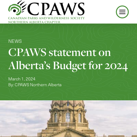
NEWS
CPAWS statement on
Alberta’s Budget for 2024
March 1, 2024
By: CPAWS Northern Alberta