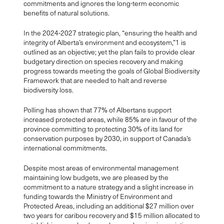
commitments and ignores the long-term economic
benefits of natura
l solutions.
In the 2024-2027 strategic plan, “ensuring the health and
integrity of Alberta’s environment and ecosystem,”
1
is
outlined as an objective; yet the plan fails to provide clear
budgetary direction on species recovery and making
progress towards meeting the goals of Global Biodiversity
Framework that are needed to halt and reverse
biodiversity loss.
Polling has shown that 77% of Albertans support
increased protected areas, while 85% are in favour of the
province committing to protecting 30% of its land for
conservation purposes by 2030, in support of Canada’s
international commitments.
Despite most areas of environmental management
maintaining low budgets, we are pleased by the
commitment to a nature strategy and a slight increase in
funding towards the Ministry of Environment and
Protected Areas, including an additional $27 million over
two years for caribou recovery and $15 million allocated to