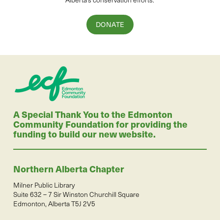
DONATE
A Special Thank You to the Edmonton
Community Foundation for providing the
funding to build our new website.
Northern Alberta Chapter
Milner Public Library
Suite 632 – 7 Sir Winston Churchill Square
Edmonton, Alberta T5J 2V5