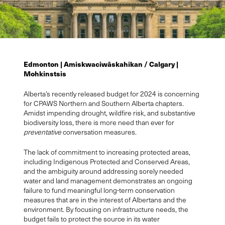
Edmonton |
A
miskwaciwâskahikan
/
Calgary |
Mohkinstsis
Alberta’s recently released budget for 2024 is concerning
for CPAWS Northern and Southern Alberta chapters.
Amidst impending drought, wildfire risk, and substantive
biodiversity loss, there is more need than ever for
preventative
conversation
measures.
The lack of commitment to increasing protected areas,
including Indigenous Protected and Conserved Areas,
and the ambiguity around addressing sorely needed
water and land management demonstrates an ongoing
failure to fund meaningful long-term conservation
measures that are in the interest of Albertans and the
environment.
By focusing on infrastructure needs
,
the
budget
fails to
protect the source in its water