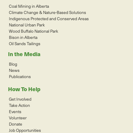
Coal Mining in Alberta
Climate Change & Nature-Based Solutions
Indigenous Protected and Conserved Areas
National Urban Park
Wood Buffalo National Park
Bison in Alberta
Oil Sands Tailings
In the Media
Blog
News
Publications
How To Help
Get Involved
Take Action
Events
Volunteer
Donate
Job Opportunities