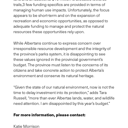
trails,
3
few funding specifics are provided in terms of
managing human use impacts. Unfortunately, the focus
appears to be short-term and on the expansion of
recreation and economic opportunities, as opposed to
adequate funding to manage and protect the natural
resources these opportunities rely upon.
While Albertans continue to express concern over
irresponsible resource development and the integrity of
the province’s parks system, it is disappointing to see
these values ignored in the provincial government’s
budget. The province must listen to the concerns of its
citizens and take concrete action to protect Alberta’s
environment and conserve its natural heritage.
“Given the state of our natural environment, now is not the
time to delay investment into its protection,” adds Tara
Russell, “more than ever Albertas lands, water, and wildlife
need attention. I am disappointed by this year’s budget.”
For more information, please contact:
Katie Morrison