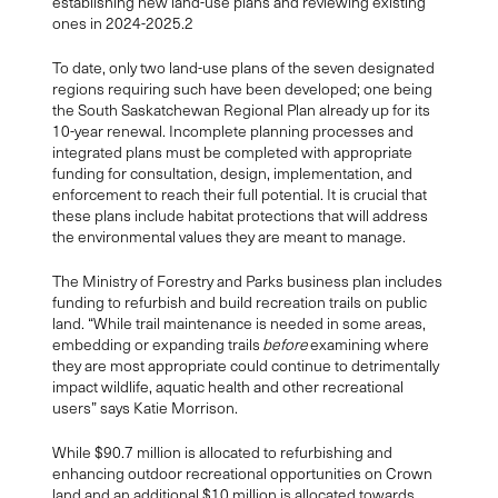
establishing new land-use plans and reviewing existing
ones in 2024-2025.
2
To date, only two land-use plans of the seven designated
regions requiring such have been developed; one being
the South Saskatchewan Regional Plan already up for its
10-year renewal. Incomplete planning processes and
integrated plans must be completed with appropriate
funding for consultation, design, implementation, and
enforcement to reach their full potential. It is crucial that
these plans include habitat protections that will address
the environmental values they are meant to manage.
The Ministry of Forestry and Parks business plan includes
funding to refurbish and build recreation trails on public
land. “While trail maintenance is needed in some areas,
embedding or expanding trails
before
examining where
they are most appropriate could continue to detrimentally
impact wildlife, aquatic health and other recreational
users” says Katie Morrison.
While $90.7 million is allocated to refurbishing and
enhancing outdoor recreational opportunities on Crown
land and an additional $10 million is allocated towards