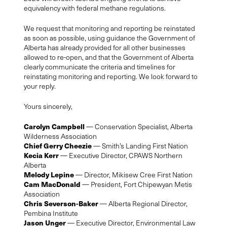
equivalency with federal methane regulations.
We request that monitoring and reporting be reinstated
as soon as possible, using guidance the Government of
Alberta has already provided for all other businesses
allowed to re-open, and that the Government of Alberta
clearly communicate the criteria and timelines for
reinstating monitoring and reporting. We look forward to
your reply.
Yours sincerely,
Carolyn Campbell
— Conservation Specialist, Alberta
Wilderness Association
Chief Gerry Cheezie
— Smith’s Landing First Nation
Kecia Kerr
— Executive Director, CPAWS Northern
Alberta
Melody Lepine
— Director, Mikisew Cree First Nation
Cam MacDonald
— President, Fort Chipewyan Metis
Association
Chris Severson-Baker
— Alberta Regional Director,
Pembina Institute
Jason Unger
— Executive Director, Environmental Law