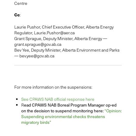
Centre
Cc
:
Laurie Pushor, Chief Executive Officer, Alberta Energy
Regulator,
Laurie.Pushor@aer.ca
Grant Sprague, Deputy Minister, Alberta Energy —
grant.sprague@gov.ab.ca
Bev Yee, Deputy Minister, Alberta Environment and Parks
—
bev.yee@gov.ab.ca
For more information on the suspensions:
See CPAWS NAB official response here
ead CPAWS NAB Boreal Program Manager op-ed
R
on the decision to suspend monitoring here:
“Opinion:
Suspending environmental checks threatens
migratory birds”