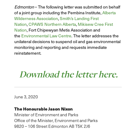
Edmonton
– The following letter was submitted on behalf
of a joint group including the Pembina Institute,
Alberta
Wilderness Association
,
Smith’s Landing First
Nation
,
CPAWS Northern Alberta
,
Mikisew Cree First
Nation
, Fort Chipewyan Metis Association and
the
Environmental Law Centre
. The letter addresses the
unilateral decisions to suspend oil and gas environmental
monitoring and reporting and requests immediate
reinstatement.
Download the letter here.
June 3, 2020
The Honourable Jason Nixon
Minister of Environment and Parks
Office of the Minister, Environment and Parks
9820 – 106 Street Edmonton AB T5K 2J6