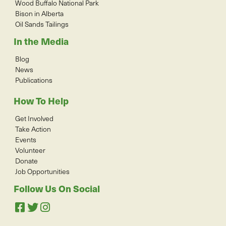
Wood Buffalo National Park
Bison in Alberta
Oil Sands Tailings
In the Media
Blog
News
Publications
How To Help
Get Involved
Take Action
Events
Volunteer
Donate
Job Opportunities
Follow Us On Social