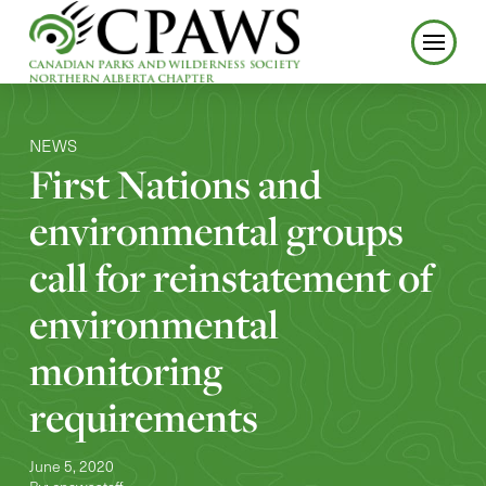
NEWS
First Nations and
environmental groups
call for reinstatement of
environmental
monitoring
requirements
June 5, 2020