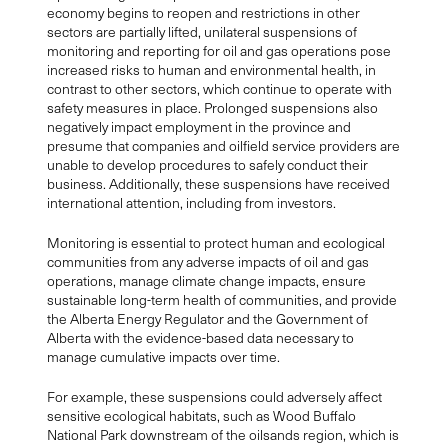
economy begins to reopen and restrictions in other
sectors are partially lifted, unilateral suspensions of
monitoring and reporting for oil and gas operations pose
increased risks to human and environmental health, in
contrast to other sectors, which continue to operate with
safety measures in place. Prolonged suspensions also
negatively impact employment in the province and
presume that companies and oilfield service providers are
unable to develop procedures to safely conduct their
business. Additionally, these suspensions have received
international attention, including from investors.
Monitoring is essential to protect human and ecological
communities from any adverse impacts of oil and gas
operations, manage climate change impacts, ensure
sustainable long-term health of communities, and provide
the Alberta Energy Regulator and the Government of
Alberta with the evidence-based data necessary to
manage cumulative impacts over time.
For example, these suspensions could adversely affect
sensitive ecological habitats, such as Wood Buffalo
National Park downstream of the oilsands region, which is