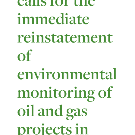
immediate
reinstatement
of
environmental
monitoring of
oil and gas
projects in