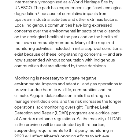
internationally recognized as a World Heritage Site by
UNESCO. The park has experienced significant ecological
degradation7 because of cumulative impacts from
upstream industrial activities and other extrinsic factors.
Local Indigenous communities have long expressed
concerns over the environmental impacts of the oilsands
on the ecological health of the park and on the health of
their own community members. Many of the required
monitoring activities, included in initial approval conditions,
exist because of these long-standing concerns — and are
now suspended without consultation with Indigenous
communities that are affected by these decisions.
Monitoring is necessary to mitigate negative
environmental impacts and adapt oil and gas operations to
prevent undue harm to wildlife, communities and the
climate. A gap in data collection limits the strength of
management decisions, and the risk increases the longer
operations lack monitoring oversight. Further, Leak
Detection and Repair (LDAR) programs are a critical part
of Alberta’s methane regulations. As the majority of LDAR
in the province will be conducted by third parties,
suspending requirements to third party monitoring in
2020 will affect Alberta’s ongoing efforts to achieve