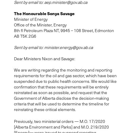
Sent by email to:
aep.minister@gov.ab.ca
The Honourable Sonya Savage
Minister of Energy
Office of the Minister, Energy
8th fl Petroleum Plaza NT, 9945 – 108 Street, Edmonton
AB T5K 2G6
Sent by email to:
minister.energy@gov.ab.ca
Dear Ministers Nixon and Savage:
We are writing regarding the monitoring and reporting
requirements for the oil and gas sector, which have been
suspended due to public health concerns. We would like
confirmation that these requirements will be entirely
reinstated as soon as possible, and request that the
Government of Alberta disclose the decision-making
criteria that will be used to determine the timeline for
reinstating these critical elements.
Previously, two ministerial orders — M.O. 17/2020
[Alberta Environment and Parks] and M.O. 219/2020
[Energy]— were issued to suspend reporting