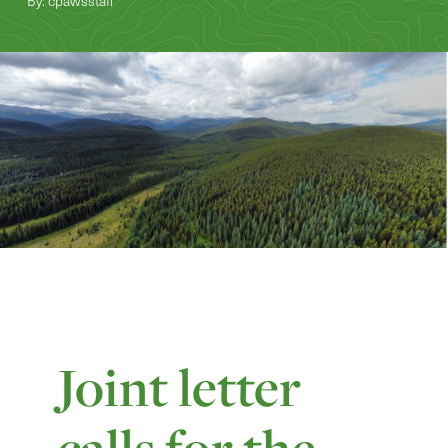
By: cpawsstaff
Joint letter
calls for the