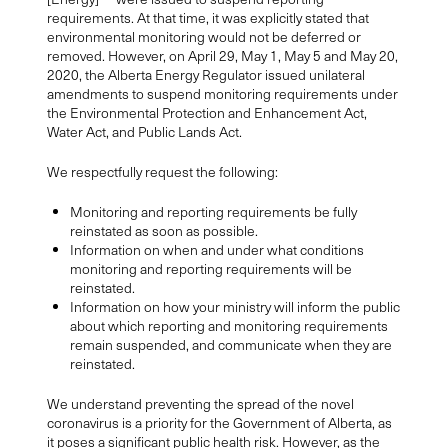
requirements. At that time, it was explicitly stated that
environmental monitoring would not be deferred or
removed. However, on April 29, May 1, May 5 and May 20,
2020, the Alberta Energy Regulator issued unilateral
amendments to suspend monitoring requirements under
the Environmental Protection and Enhancement Act,
Water Act, and Public Lands Act.
We respectfully request the following:
Monitoring and reporting requirements be fully
reinstated as soon as possible.
Information on when and under what conditions
monitoring and reporting requirements will be
reinstated.
Information on how your ministry will inform the public
about which reporting and monitoring requirements
remain suspended, and communicate when they are
reinstated.
We understand preventing the spread of the novel
coronavirus is a priority for the Government of Alberta, as
it poses a significant public health risk. However, as the