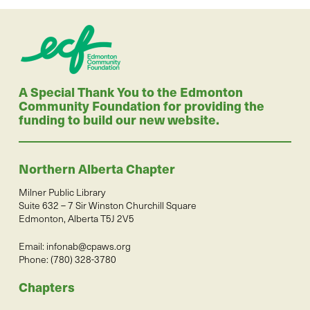
A Special Thank You to the Edmonton
Community Foundation for providing the
funding to build our new website.
Northern Alberta Chapter
Milner Public Library
Suite 632 – 7 Sir Winston Churchill Square
Edmonton, Alberta T5J 2V5
Email:
infonab@cpaws.org
Phone: (780) 328-3780
Chapters