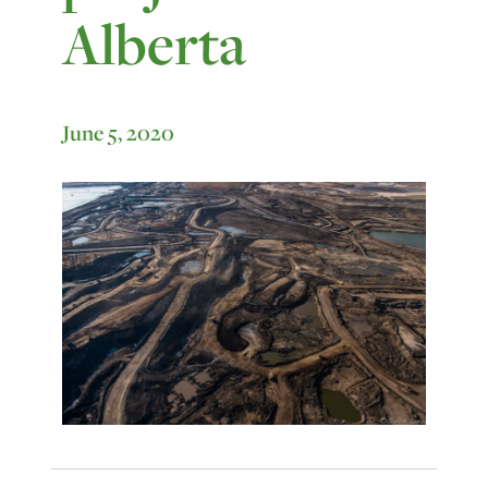
Alberta
June 5, 2020