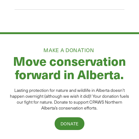
MAKE A DONATION
Move conservation
forward in Alberta.
Lasting protection for
natur
e and wildlife in Alberta
doesn’t
happen overnight (although we wish it did
)
!
Your donation
fuels
our fight for nature. Donate to
support CPAWS Northern
Alberta’s conservation efforts.
DONATE