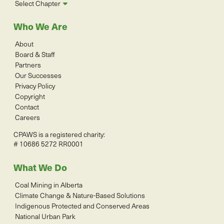
Select Chapter
Who We Are
About
Board & Staff
Partners
Our Successes
Privacy Policy
Copyright
Contact
Careers
CPAWS is a registered charity:
# 10686 5272 RR0001
What We Do
Coal Mining in Alberta
Climate Change & Nature-Based Solutions
Indigenous Protected and Conserved Areas
National Urban Park