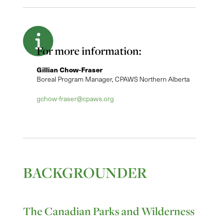
For more information:
Gillian Chow-Fraser
Boreal Program Manager, CPAWS Northern Alberta
gchow-fraser@cpaws.org
BACKGROUNDER
The Canadian Parks and Wilderness