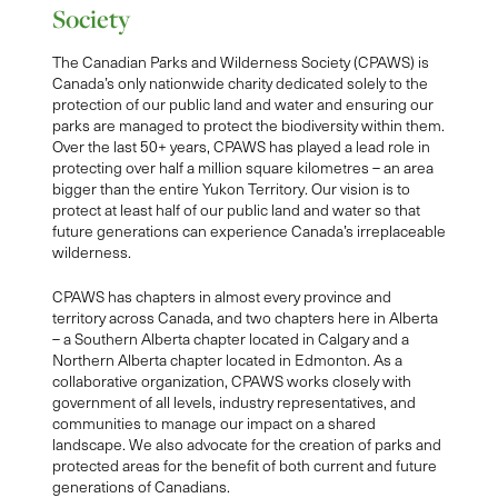
Society
The Canadian Parks and Wilderness Society (CPAWS) is
Canada’s only nationwide charity dedicated solely to the
protection of our public land and water and ensuring our
parks are managed to protect the biodiversity within them.
Over the last 50+ years, CPAWS has played a lead role in
protecting over half a million square kilometres – an area
bigger than the entire Yukon Territory. Our vision is to
protect at least half of our public land and water so that
future generations can experience Canada’s irreplaceable
wilderness.
CPAWS has chapters in almost every province and
territory across Canada, and two chapters here in Alberta
– a Southern Alberta chapter located in Calgary and a
Northern Alberta chapter located in Edmonton. As a
collaborative organization, CPAWS works closely with
government of all levels, industry representatives, and
communities to manage our impact on a shared
landscape. We also advocate for the creation of parks and
protected areas for the benefit of both current and future
generations of Canadians.