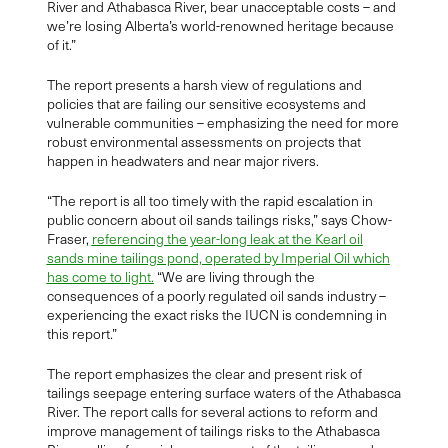
River and Athabasca River, bear unacceptable costs – and
we’re losing Alberta’s world-renowned heritage because
of it.”
The report presents a harsh view of regulations and
policies that are failing our sensitive ecosystems and
vulnerable communities – emphasizing the need for more
robust environmental assessments on projects that
happen in headwaters and near major rivers.
“The report is all too timely with the rapid escalation in
public concern about oil sands tailings risks,” says Chow-
Fraser,
referencing the year-long leak at the Kearl oil
sands mine tailings pond, operated by Imperial Oil which
has come to light.
“We are living through the
consequences of a poorly regulated oil sands industry –
experiencing the exact risks the IUCN is condemning in
this report.”
The report emphasizes the clear and present risk of
tailings seepage entering surface waters of the Athabasca
River. The report calls for several actions to reform and
improve management of tailings risks to the Athabasca