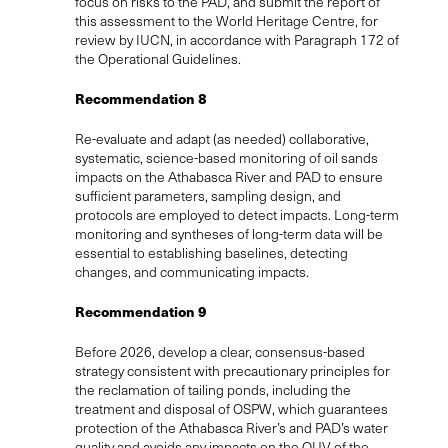
focus on risks to the PAD, and submit the report of
this assessment to the World Heritage Centre, for
review by IUCN, in accordance with Paragraph 172 of
the Operational Guidelines.
Recommendation 8
Re-evaluate and adapt (as needed) collaborative,
systematic, science-based monitoring of oil sands
impacts on the Athabasca River and PAD to ensure
sufficient parameters, sampling design, and
protocols are employed to detect impacts. Long-term
monitoring and syntheses of long-term data will be
essential to establishing baselines, detecting
changes, and communicating impacts.
Recommendation 9
Before 2026, develop a clear, consensus-based
strategy consistent with precautionary principles for
the reclamation of tailing ponds, including the
treatment and disposal of OSPW, which guarantees
protection of the Athabasca River’s and PAD’s water
quality and avoids any impacts on the OUV of the