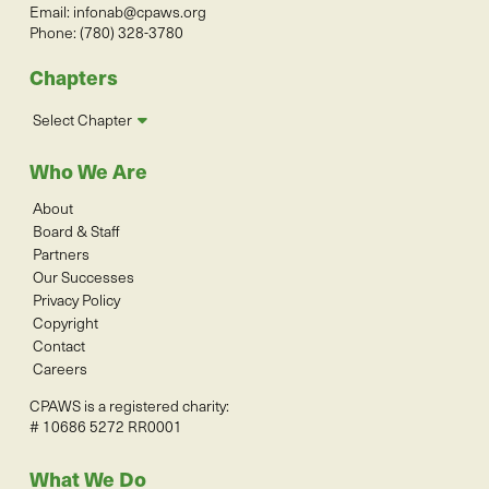
Email:
infonab@cpaws.org
Phone: (780) 328-3780
Chapters
Select Chapter
Who We Are
About
Board & Staff
Partners
Our Successes
Privacy Policy
Copyright
Contact
Careers
CPAWS is a registered charity:
# 10686 5272 RR0001
What We Do