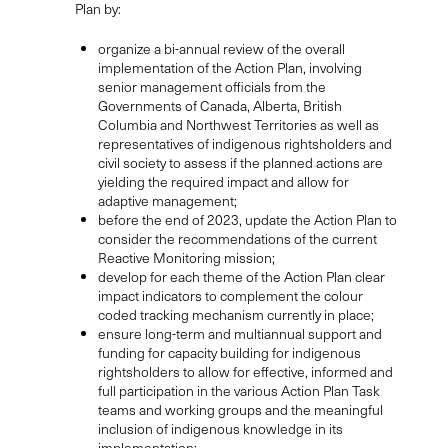
Plan by:
organize a bi-annual review of the overall
implementation of the Action Plan, involving
senior management officials from the
Governments of Canada, Alberta, British
Columbia and Northwest Territories as well as
representatives of indigenous rightsholders and
civil society to assess if the planned actions are
yielding the required impact and allow for
adaptive management;
before the end of 2023, update the Action Plan to
consider the recommendations of the current
Reactive Monitoring mission;
develop for each theme of the Action Plan clear
impact indicators to complement the colour
coded tracking mechanism currently in place;
ensure long-term and multiannual support and
funding for capacity building for indigenous
rightsholders to allow for effective, informed and
full participation in the various Action Plan Task
teams and working groups and the meaningful
inclusion of indigenous knowledge in its
implementation;