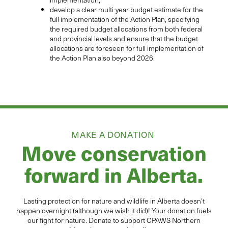
develop a clear multi-year budget estimate for the
full implementation of the Action Plan, specifying
the required budget allocations from both federal
and provincial levels and ensure that the budget
allocations are foreseen for full implementation of
the Action Plan also beyond 2026.
MAKE A DONATION
Move conservation
forward in Alberta.
Lasting protection for
natur
e and wildlife in Alberta
doesn’t
happen overnight (although we wish it did
)
!
Your donation
fuels
our fight for nature. Donate to
support CPAWS Northern