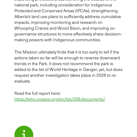
national park, including consideration for Indigenous
Protected and Conserved Areas (IPCAs), strengthening
Alberta’s land use plans to sufficiently address cumulative
impacts, improving monitoring and research on
Whooping Cranes and Wood Bison, and improving co-
governance structures to more effectively share decision-
making powers with Indigenous communities.
The Mission ultimately finds that it is too early to tell if the
actions taken so far will be enough to reverse downward
trends in the Park. It does not recommend the park is
added to the list of World Heritage in Danger, yet, but does
request another investigation takes place in 2026 to re-
evaluate.
Read the full report here:
https://whc.unesco.org/en/list/256/documents/