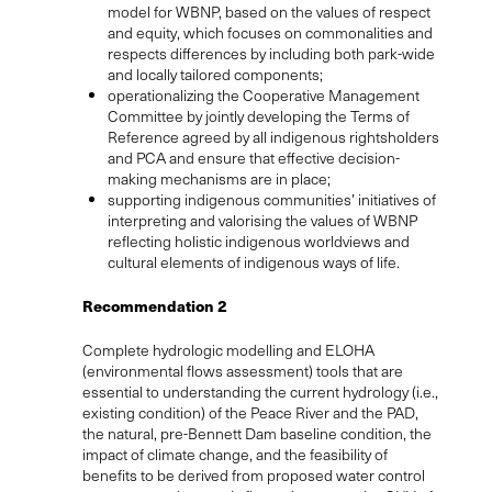
model for WBNP, based on the values of respect
and equity, which focuses on commonalities and
respects differences by including both park-wide
and locally tailored components;
operationalizing the Cooperative Management
Committee by jointly developing the Terms of
Reference agreed by all indigenous rightsholders
and PCA and ensure that effective decision-
making mechanisms are in place;
supporting indigenous communities’ initiatives of
interpreting and valorising the values of WBNP
reflecting holistic indigenous worldviews and
cultural elements of indigenous ways of life.
Recommendation 2
Complete hydrologic modelling and ELOHA
(environmental flows assessment) tools that are
essential to understanding the current hydrology (i.e.,
existing condition) of the Peace River and the PAD,
the natural, pre-Bennett Dam baseline condition, the
impact of climate change, and the feasibility of
benefits to be derived from proposed water control