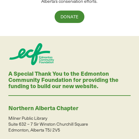
Alberta’s conservation efforts.
DONATE
A Special Thank You to the Edmonton
Community Foundation for providing the
funding to build our new website.
Northern Alberta Chapter
Milner Public Library
Suite 632 – 7 Sir Winston Churchill Square
Edmonton, Alberta T5J 2V5