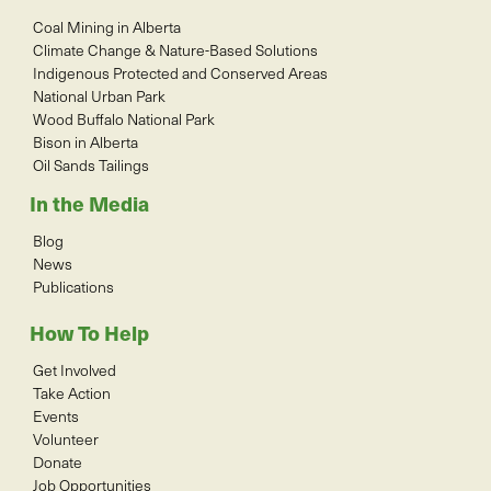
Coal Mining in Alberta
Climate Change & Nature-Based Solutions
Indigenous Protected and Conserved Areas
National Urban Park
Wood Buffalo National Park
Bison in Alberta
Oil Sands Tailings
In the Media
Blog
News
Publications
How To Help
Get Involved
Take Action
Events
Volunteer
Donate
Job Opportunities