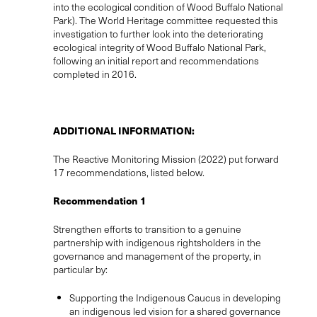
into the ecological condition of Wood Buffalo National
Park). The World Heritage committee requested this
investigation to further look into the deteriorating
ecological integrity of Wood Buffalo National Park,
following an initial report and recommendations
completed in 2016.
ADDITIONAL INFORMATION:
The Reactive Monitoring Mission (2022) put forward
17 recommendations, listed below.
Recommendation 1
Strengthen efforts to transition to a genuine
partnership with indigenous rightsholders in the
governance and management of the property, in
particular by:
Supporting the Indigenous Caucus in developing
an indigenous led vision for a shared governance