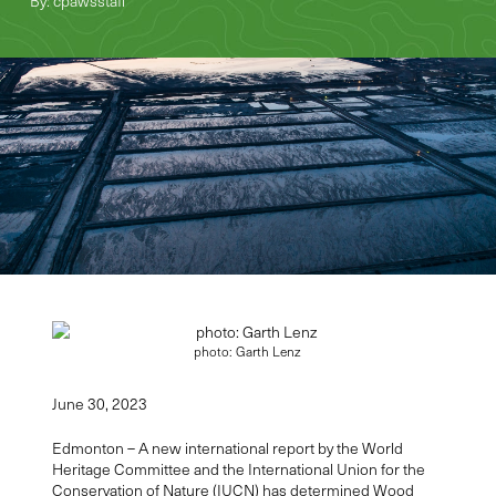
By: cpawsstaff
photo: Garth Lenz
June 30,
2023
Edmonton – A new international report by the World
Heritage Committee and the International Union for the
Conservation of Nature (IUCN) has determined
Wood