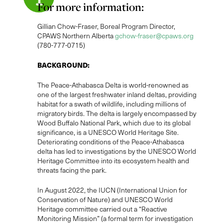
For more information:
Gillian Chow-Fraser, Boreal Program Director,
CPAWS Northern Alberta
gchow-fraser@cpaws.org
(780-777-0715)
BACKGROUND:
The Peace-Athabasca Delta is world-renowned as
one of the largest freshwater inland deltas, providing
habitat for a swath of wildlife, including millions of
migratory birds. The delta is largely encompassed by
Wood Buffalo National Park, which due to its global
significance, is a UNESCO World Heritage Site.
Deteriorating conditions of the Peace-Athabasca
delta has led to investigations by the UNESCO World
Heritage Committee into its ecosystem health and
threats facing the park.
In August 2022, the IUCN (International Union for
Conservation of Nature) and UNESCO World
Heritage committee carried out a “Reactive
Monitoring Mission” (a formal term for investigation