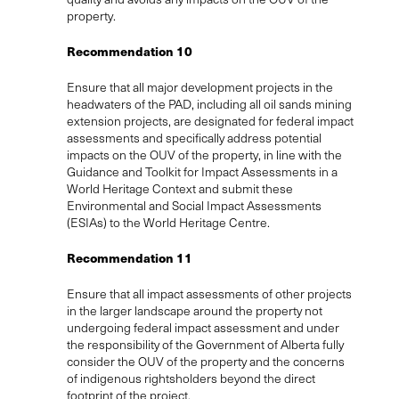
property.
Recommendation 10
Ensure that all major development projects in the
headwaters of the PAD, including all oil sands mining
extension projects, are designated for federal impact
assessments and specifically address potential
impacts on the OUV of the property, in line with the
Guidance and Toolkit for Impact Assessments in a
World Heritage Context and submit these
Environmental and Social Impact Assessments
(ESIAs) to the World Heritage Centre.
Recommendation 11
Ensure that all impact assessments of other projects
in the larger landscape around the property not
undergoing federal impact assessment and under
the responsibility of the Government of Alberta fully
consider the OUV of the property and the concerns
of indigenous rightsholders beyond the direct
footprint of the project.