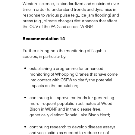
Western science, is standardized and sustained over
time in order to understand trends and dynamics in
response to various pulse (e.g., ice-jam flooding) and
press (e.g., climate change) disturbances that affect
the OUV of the PAD and across WBNP.
Recommendation 14
Further strengthen the monitoring of flagship
species, in particular by:
establishing a programme for enhanced
monitoring of Whooping Cranes that have come
into contact with OSPW to clarify the potential
impacts on the population;
continuing to improve methods for generating
more frequent population estimates of Wood
Bison in WBNP and in the disease-free,
genetically-distinct Ronald Lake Bison Herd;
continuing research to develop disease assays
and vaccination as needed to reduce risk of