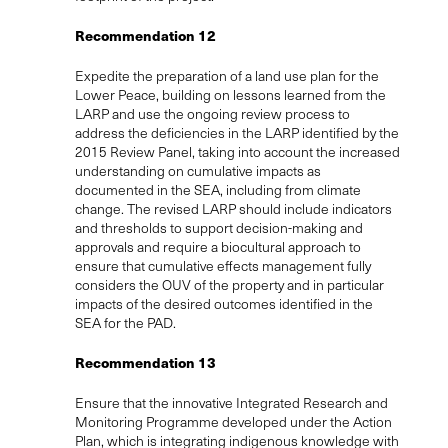
Recommendation 12
Expedite the preparation of a land use plan for the
Lower Peace, building on lessons learned from the
LARP and use the ongoing review process to
address the deficiencies in the LARP identified by the
2015 Review Panel, taking into account the increased
understanding on cumulative impacts as
documented in the SEA, including from climate
change. The revised LARP should include indicators
and thresholds to support decision-making and
approvals and require a biocultural approach to
ensure that cumulative effects management fully
considers the OUV of the property and in particular
impacts of the desired outcomes identified in the
SEA for the PAD.
Recommendation 13
Ensure that the innovative Integrated Research and
Monitoring Programme developed under the Action
Plan, which is integrating indigenous knowledge with