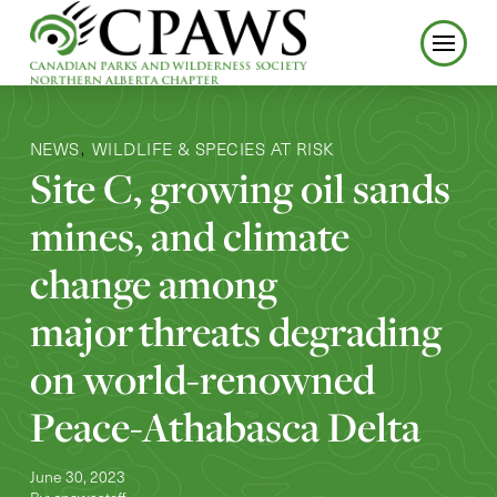
NEWS
WILDLIFE & SPECIES AT RISK
,
Site C, growing oil sands
mines, and climate
change among
major threats degrading
on world-renowned
Peace-Athabasca Delta
June 30, 2023