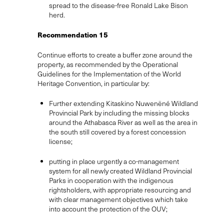
spread to the disease-free Ronald Lake Bison
herd.
Recommendation 15
Continue efforts to create a buffer zone around the
property, as recommended by the Operational
Guidelines for the Implementation of the World
Heritage Convention, in particular by:
Further extending Kitaskino Nuwenëné Wildland
Provincial Park by including the missing blocks
around the Athabasca River as well as the area in
the south still covered by a forest concession
license;
putting in place urgently a co-management
system for all newly created Wildland Provincial
Parks in cooperation with the indigenous
rightsholders, with appropriate resourcing and
with clear management objectives which take
into account the protection of the OUV;