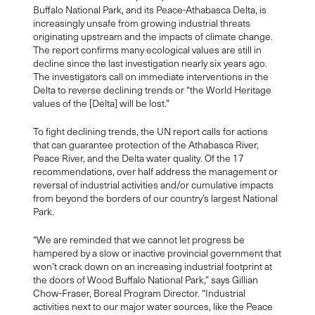
Buffalo National Park, and its Peace-Athabasca Delta, is
increasingly unsafe from growing industrial threats
originating upstream and the impacts of climate change.
The report confirms many ecological values are still in
decline since the last investigation nearly six years ago.
The investigators call on immediate interventions in the
Delta to reverse declining trends or “the World Heritage
values of the [Delta] will be lost.”
To fight declining trends, the UN report calls for actions
that can guarantee protection of the Athabasca River,
Peace River, and the Delta water quality. Of the 17
recommendations, over half address the management or
reversal of industrial activities and/or cumulative impacts
from beyond the borders of our country’s largest National
Park.
“We are reminded that we cannot let progress be
hampered by a slow or inactive provincial government that
won’t crack down on an increasing industrial footprint at
the doors of Wood Buffalo National Park,” says Gillian
Chow-Fraser, Boreal Program Director. “Industrial
activities next to our major water sources, like the Peace