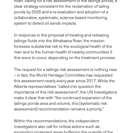
River, calling for
a risk assessment of the tailings ponds,
a
clear strategy consistent for the reclamation of tailing
ponds by 2026 and a re-evaluation and adoption of a
collaborative, systematic, science-based monitoring
system to detect oil sands impacts.
In response to the proposal of treating and releasing
tailings fluids into the Athabasca River, the mission
foresees substantial risk to the ecological health of the
river and to the human health of nearby communities if
this were to occur, depending on the treatment process.
The request for a tailings risk assessment is nothing new
– in fact, the World Heritage Committee has requested
this assessment nearly every year since 2017. While the
Alberta representatives “called into question the
importance of this risk assessment”, the UN investigators
make it clear that with “the continued expansion of the
tailings ponds area and volume, this [systematic risk
assessment] recommendation remains a priority.”
Within the recommendations, the independent
investigators also call for critical actions such as:
expanding protected areas buffering the outside of the