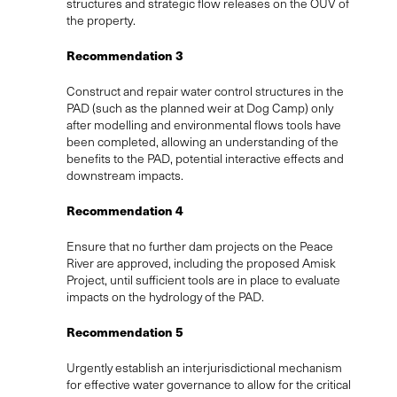
structures and strategic flow releases on the OUV of
the property.
Recommendation 3
Construct and repair water control structures in the
PAD (such as the planned weir at Dog Camp) only
after modelling and environmental flows tools have
been completed, allowing an understanding of the
benefits to the PAD, potential interactive effects and
downstream impacts.
Recommendation 4
Ensure that no further dam projects on the Peace
River are approved, including the proposed Amisk
Project, until sufficient tools are in place to evaluate
impacts on the hydrology of the PAD.
Recommendation 5
Urgently establish an interjurisdictional mechanism
for effective water governance to allow for the critical