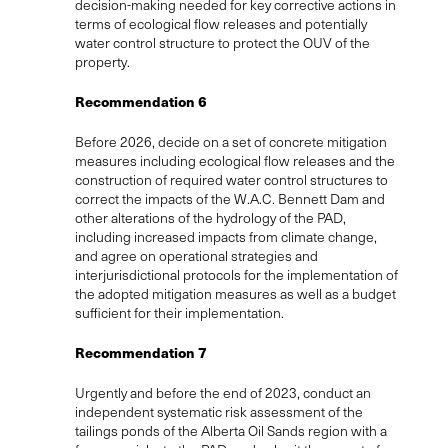
decision-making needed for key corrective actions in
terms of ecological flow releases and potentially
water control structure to protect the OUV of the
property.
Recommendation 6
Before 2026, decide on a set of concrete mitigation
measures including ecological flow releases and the
construction of required water control structures to
correct the impacts of the W.A.C. Bennett Dam and
other alterations of the hydrology of the PAD,
including increased impacts from climate change,
and agree on operational strategies and
interjurisdictional protocols for the implementation of
the adopted mitigation measures as well as a budget
sufficient for their implementation.
Recommendation 7
Urgently and before the end of 2023, conduct an
independent systematic risk assessment of the
tailings ponds of the Alberta Oil Sands region with a