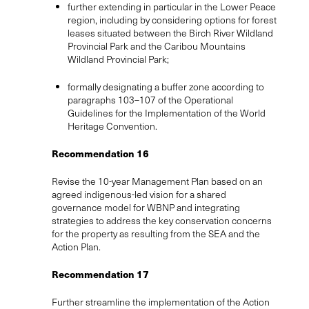
further extending in particular in the Lower Peace
region, including by considering options for forest
leases situated between the Birch River Wildland
Provincial Park and the Caribou Mountains
Wildland Provincial Park;
formally designating a buffer zone according to
paragraphs 103–107 of the Operational
Guidelines for the Implementation of the World
Heritage Convention.
Recommendation 16
Revise the 10-year Management Plan based on an
agreed indigenous-led vision for a shared
governance model for WBNP and integrating
strategies to address the key conservation concerns
for the property as resulting from the SEA and the
Action Plan.
Recommendation 17
Further streamline the implementation of the Action