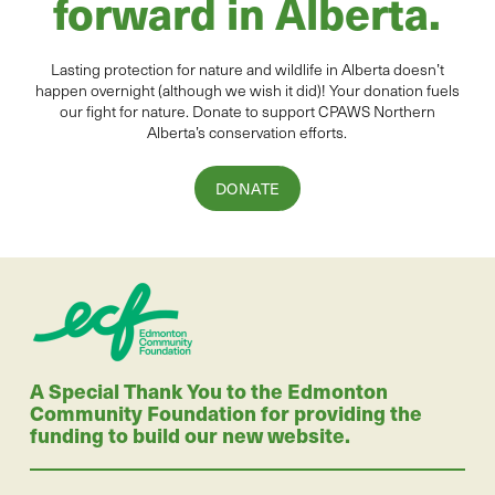
forward in Alberta.
Lasting protection for
natur
e and wildlife in Alberta
doesn’t
happen overnight (although we wish it did
)
!
Your donation
fuels
our fight for nature. Donate to
support CPAWS Northern
Alberta’s conservation efforts.
DONATE
A Special Thank You to the Edmonton
Community Foundation for providing the
funding to build our new website.