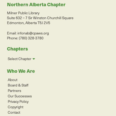
Northern Alberta Chapter
Milner Public Library
Suite 632 – 7 Sir Winston Churchill Square
Edmonton, Alberta T5J 2V5
Email:
infonab@cpaws.org
Phone: (780) 328-3780
Chapters
Select Chapter
Who We Are
About
Board & Staff
Partners
Our Successes
Privacy Policy
Copyright
Contact