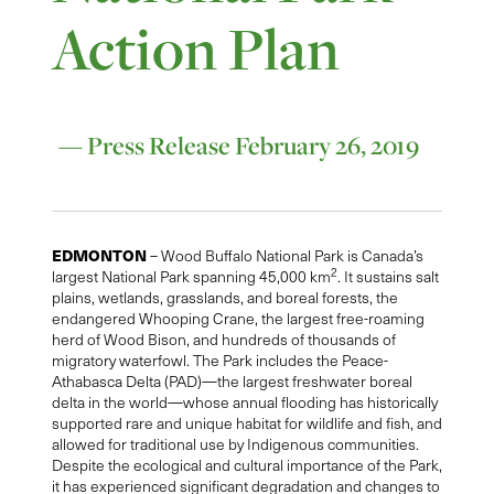
Action Plan
— Press Release February 26, 2019
EDMONTON
– Wood Buffalo National Park is Canada’s
2
largest National Park spanning 45,000 km
. It sustains salt
plains, wetlands, grasslands, and boreal forests, the
endangered Whooping Crane, the largest free-roaming
herd of Wood Bison, and hundreds of thousands of
migratory waterfowl. The Park includes the Peace-
Athabasca Delta (PAD)—the largest freshwater boreal
delta in the world—whose annual flooding has historically
supported rare and unique habitat for wildlife and fish, and
allowed for traditional use by Indigenous communities.
Despite the ecological and cultural importance of the Park,
it has experienced significant degradation and changes to