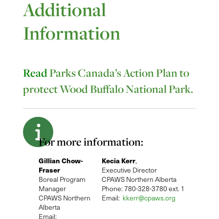
Additional
Information
Read
Parks Canada’s Action Plan to
protect Wood Buffalo National Park.
For more information:
Gillian Chow-
Kecia Kerr
,
Fraser
Executive Director
Boreal Program
CPAWS Northern Alberta
Manager
Phone: 780-328-3780 ext. 1
CPAWS Northern
Email:
kkerr@cpaws.org
Alberta
Email: