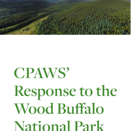
CPAWS’
Response to the
Wood Buffalo
National Park