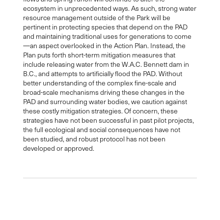
ecosystem in unprecedented ways. As such, strong water
resource management outside of the Park will be
pertinent in protecting species that depend on the PAD
and maintaining traditional uses for generations to come
—an aspect overlooked in the Action Plan. Instead, the
Plan puts forth short-term mitigation measures that
include releasing water from the W.A.C. Bennett dam in
B.C., and attempts to artificially flood the PAD. Without
better understanding of the complex fine-scale and
broad-scale mechanisms driving these changes in the
PAD and surrounding water bodies, we caution against
these costly mitigation strategies. Of concern, these
strategies have not been successful in past pilot projects,
the full ecological and social consequences have not
been studied, and robust protocol has not been
developed or approved.