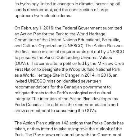
its hydrology, linked to changes in climate, increasing oil
sands development, and the construction of large
upstream hydroelectric dams.
On February 1, 2019, the Federal Government submitted
an Action Plan for the Park to the World Heritage
Committee of the United Nations Educational, Scientific,
and Cultural Organization (UNESCO). The Action Plan was
the final piece in a list of requirements set out by UNESCO
to preserve the Park’s Outstanding Universal Values
(OUVs). This came after a petition led by the Mikisew Cree
First Nation to designate the Wood Buffalo National Park
as a World Heritage Site in Danger in 2014. In 2016, an
invited UNESCO mission identified seventeen
recommendations for the Canadian government to
mitigate threats to the Park’s ecological and cultural
integrity. The intention of the Action Plan, developed by
Parks Canada, is to address the recommendations and
show commitment to conserving the OUVs.
The Action Plan outlines 142 actions that Parks Canda has
taken, or they intend to take to improve the outlook of the
Park. The Plan shows collaboration with the Government