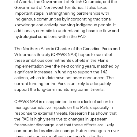
of Alberta, the Government of British Columbia, and the
Government of Northwest Territories. It also takes
important steps in strengthening partnerships with
Indigenous communities by incorporating traditional
knowledge and actively involving Indigenous people. It
additionally commits to understanding baseline flow and
hydrological conditions within the PAD.
The Northern Alberta Chapter of the Canadian Parks and
Wilderness Society (CPAWS NAB) hopes to see all of
these ambitious commitments upheld in the Plan’s
implementation over the next coming years, matched by
significant increases in funding to support the 142
actions, which to date have not been announced. The
current funding for the Park is unlikely to adequately
support the long-term monitoring commitments.
CPAWS NAB is disappointed to see a lack of action to
manage cumulative impacts on the Park, especially in
response to external threats. Research has shown that
the PAD is highly sensitive to changes in upstream
freshwater discharge, and that these effects are likely
compounded by climate change. Future changes in river
flows and spring runoff will continue to alter the