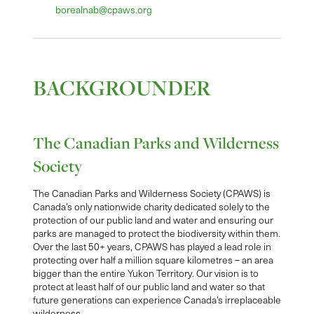
borealnab@cpaws.org
BACKGROUNDER
The Canadian Parks and Wilderness
Society
The Canadian Parks and Wilderness Society (CPAWS) is
Canada’s only nationwide charity dedicated solely to the
protection of our public land and water and ensuring our
parks are managed to protect the biodiversity within them.
Over the last 50+ years, CPAWS has played a lead role in
protecting over half a million square kilometres – an area
bigger than the entire Yukon Territory. Our vision is to
protect at least half of our public land and water so that
future generations can experience Canada’s irreplaceable
wilderness.