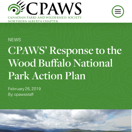
NEWS
CPAWS’ Response to the
Wood Buffalo National
Park Action Plan
February 26, 2019
By: cpawsstaff