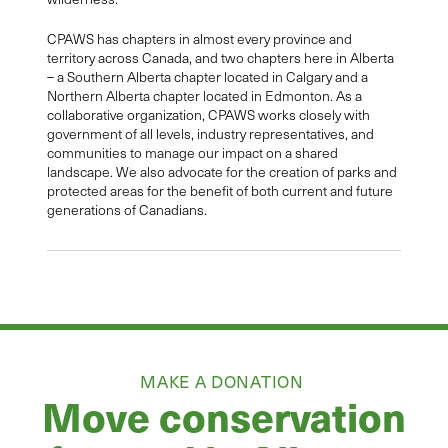
CPAWS has chapters in almost every province and
territory across Canada, and two chapters here in Alberta
– a Southern Alberta chapter located in Calgary and a
Northern Alberta chapter located in Edmonton. As a
collaborative organization, CPAWS works closely with
government of all levels, industry representatives, and
communities to manage our impact on a shared
landscape. We also advocate for the creation of parks and
protected areas for the benefit of both current and future
generations of Canadians.
MAKE A DONATION
Move conservation