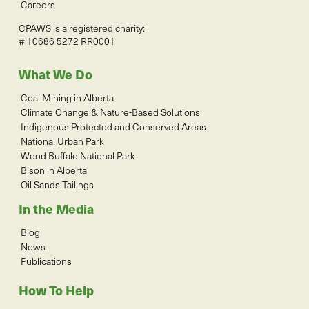
Careers
CPAWS is a registered charity:
# 10686 5272 RR0001
What We Do
Coal Mining in Alberta
Climate Change & Nature-Based Solutions
Indigenous Protected and Conserved Areas
National Urban Park
Wood Buffalo National Park
Bison in Alberta
Oil Sands Tailings
In the Media
Blog
News
Publications
How To Help