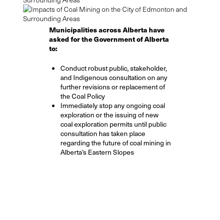
Municipalities across Alberta have
asked for the Government of Alberta
to:
Conduct robust public, stakeholder,
and Indigenous consultation on any
further revisions or replacement of
the Coal Policy
Immediately stop any ongoing coal
exploration or the issuing of new
coal exploration permits until public
consultation has taken place
regarding the future of coal mining in
Alberta’s Eastern Slopes