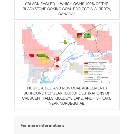
(“BLACK EAGLE”), … WHICH OWNS 100% OF THE
BLACKSTONE COKING COAL PROJECT IN ALBERTA,
CANADA."
FIGURE 4. OLD AND NEW COAL AGREEMENTS
SURROUND POPULAR TOURIST DESTINATIONS OF
CRESCENT FALLS, GOLDEYE LAKE, AND FISH LAKE
NEAR NORDEGG, AB.
For more information: