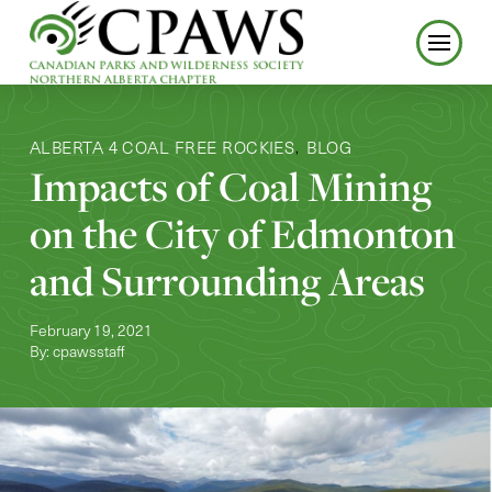
ALBERTA 4 COAL FREE ROCKIES
BLOG
,
Impacts of Coal Mining
on the City of Edmonton
and Surrounding Areas
February 19, 2021
By: cpawsstaff