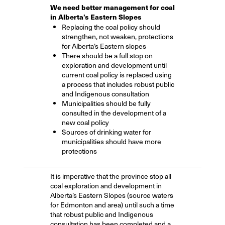
We need better management for coal
in Alberta’s Eastern Slopes
Replacing the coal policy should
strengthen, not weaken, protections
for Alberta’s Eastern slopes
There should be a full stop on
exploration and development until
current coal policy is replaced using
a process that includes robust public
and Indigenous consultation
Municipalities should be fully
consulted in the development of a
new coal policy
Sources of drinking water for
municipalities should have more
protections
It is imperative that the province stop all
coal exploration and development in
Alberta’s Eastern Slopes (source waters
for Edmonton and area) until such a time
that robust public and Indigenous
consultation has been completed and a