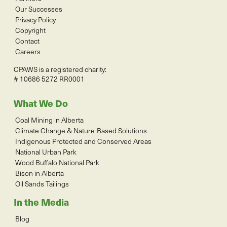
Our Successes
Privacy Policy
Copyright
Contact
Careers
CPAWS is a registered charity:
# 10686 5272 RR0001
What We Do
Coal Mining in Alberta
Climate Change & Nature-Based Solutions
Indigenous Protected and Conserved Areas
National Urban Park
Wood Buffalo National Park
Bison in Alberta
Oil Sands Tailings
In the Media
Blog