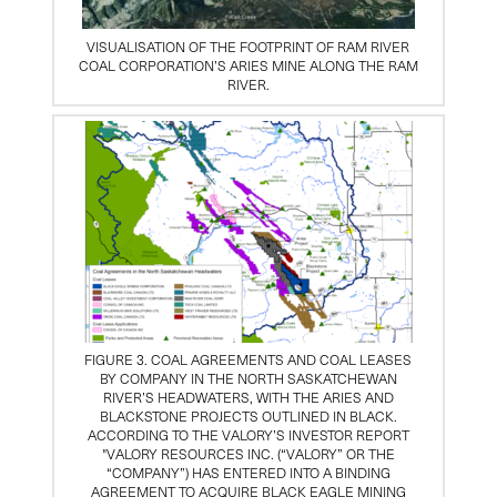
VISUALISATION OF THE FOOTPRINT OF RAM RIVER
COAL CORPORATION’S ARIES MINE ALONG THE RAM
RIVER.
FIGURE 3. COAL AGREEMENTS AND COAL LEASES
BY COMPANY IN THE NORTH SASKATCHEWAN
RIVER’S HEADWATERS, WITH THE ARIES AND
BLACKSTONE PROJECTS OUTLINED IN BLACK.
ACCORDING TO THE VALORY’S INVESTOR REPORT
"VALORY RESOURCES INC. (“VALORY” OR THE
“COMPANY”) HAS ENTERED INTO A BINDING
AGREEMENT TO ACQUIRE BLACK EAGLE MINING