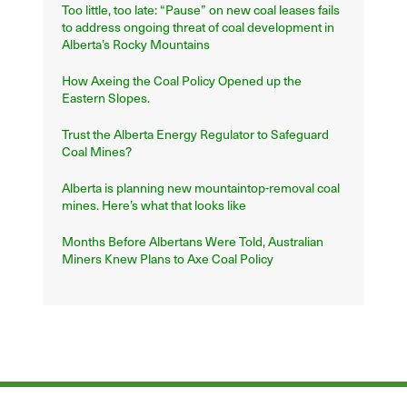
Too little, too late: “Pause” on new coal leases fails
to address ongoing threat of coal development in
Alberta’s Rocky Mountains
How Axeing the Coal Policy Opened up the
Eastern Slopes.
Trust the Alberta Energy Regulator to Safeguard
Coal Mines?
Alberta is planning new mountaintop-removal coal
mines. Here’s what that looks like
Months Before Albertans Were Told, Australian
Miners Knew Plans to Axe Coal Policy