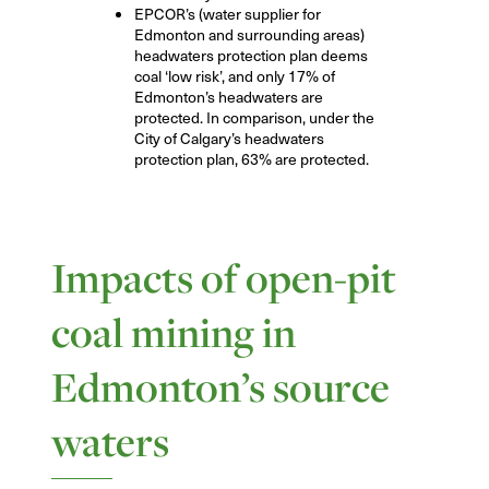
EPCOR’s (water supplier for
Edmonton and surrounding areas)
headwaters protection plan deems
coal ‘low risk’, and only 17% of
Edmonton’s headwaters are
protected. In comparison, under the
City of Calgary’s headwaters
protection plan, 63% are protected.
Impacts of open-pit
coal mining in
Edmonton’s source
waters