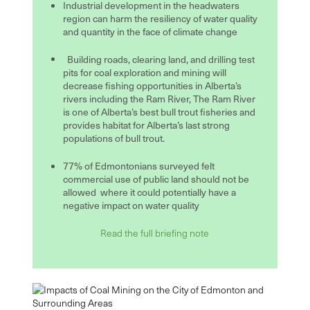
Industrial development in the headwaters
region can harm the resiliency of water quality
and quantity in the face of climate change
Building roads, clearing land, and drilling test
pits for coal exploration and mining will
decrease fishing opportunities in Alberta’s
rivers including the Ram River, The Ram River
is one of Alberta’s best bull trout fisheries and
provides habitat for Alberta’s last strong
populations of bull trout.
77% of Edmontonians surveyed felt
commercial use of public land should not be
allowed where it could potentially have a
negative impact on water quality
Read the full briefing note