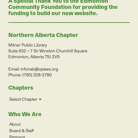
A Special Thank You to the Edmonton
Community Foundation for providing the
funding to build our new website.
Northern Alberta Chapter
Milner Public Library
Suite 632 – 7 Sir Winston Churchill Square
Edmonton, Alberta T5J 2V5
Email:
infonab@cpaws.org
Phone: (780) 328-3780
Chapters
Select Chapter
Who We Are
About
Board & Staff
Partners