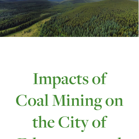
Impacts of
Coal Mining on
the City of