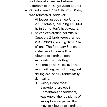
for Edmontonians and situated
upstream of the City’s water source
On February 8, 2021, the Coal Policy
was reinstated, however;
All leases issued since June 1,
2020, remain, including 149,060
ha in Edmonton’s headwaters
.
Seven exploration permits in
Category 2 lands were granted
2019 -2020, covering 32,237 ha
of land. The February 8 release
states six of these will be
allowed to continue coal
exploration and drilling.
Exploration activities, such as
road building, land clearing, and
drilling can be environmentally
damaging.
Valory Resources’
Blackstone project, in
Edmonton’s headwaters,
was one of the recipients of
an exploration permit that
may be allowed to continue.