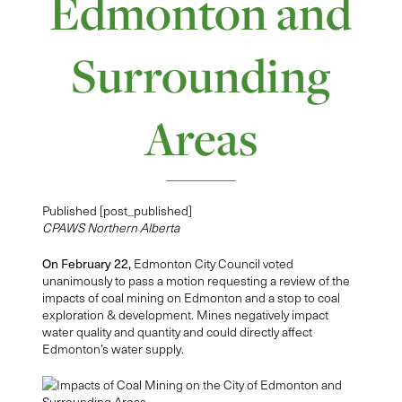
Edmonton and
Surrounding
Areas
Published [post_published]
CPAWS Northern Alberta
On February 22,
Edmonton City Council voted
unanimously to pass a motion requesting a review of the
impacts of coal mining on Edmonton and a stop to coal
exploration & development. Mines negatively impact
water quality and quantity and could directly affect
Edmonton’s water supply.