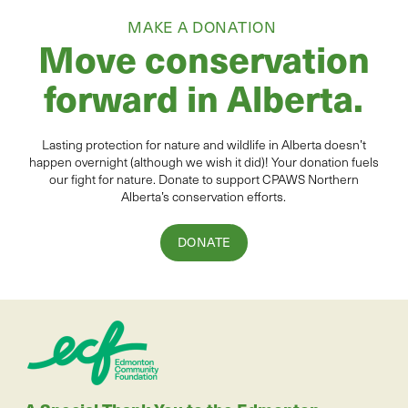
MAKE A DONATION
Move conservation
forward in Alberta.
Lasting protection for
natur
e and wildlife in Alberta
doesn’t
happen overnight (although we wish it did
)
!
Your donation
fuels
our fight for nature. Donate to
support CPAWS Northern
Alberta’s conservation efforts.
DONATE