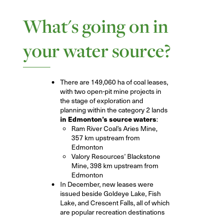
What's going on in
your water source?
There are 149,060 ha of coal leases,
with two open-pit mine projects in
the stage of exploration and
planning within the category 2 lands
in Edmonton’s source waters
:
Ram River Coal’s Aries Mine,
357 km upstream from
Edmonton
Valory Resources’ Blackstone
Mine, 398 km upstream from
Edmonton
In December, new leases were
issued beside Goldeye Lake, Fish
Lake, and Crescent Falls, all of which
are popular recreation destinations