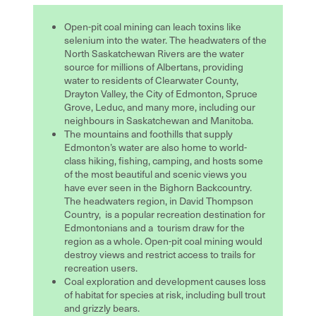
Open-pit coal mining can leach toxins like
selenium into the water. The headwaters of the
North Saskatchewan Rivers are the water
source for millions of Albertans, providing
water to residents of Clearwater County,
Drayton Valley, the City of Edmonton, Spruce
Grove, Leduc, and many more, including our
neighbours in Saskatchewan and Manitoba.
The mountains and foothills that supply
Edmonton’s water are also home to
world-
class hiking, fishing, camping, and hosts some
of the most beautiful and scenic views you
have ever seen in the Bighorn Backcountry.
Th
e headwaters region, in David Thompson
Country, is a popular recreation destination for
Edmontonians and a tourism draw for the
region as a whole. Open-pit coal mining would
destroy views and restrict access to trails for
recreation users.
Coal exploration and development causes loss
of habitat for species at risk, including bull trout
and grizzly bears.