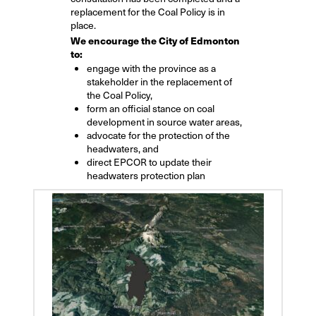
replacement for the Coal Policy is in
place.
We encourage the City of Edmonton
to:
engage with the province as a
stakeholder in the replacement of
the Coal Policy,
form an official stance on coal
development in source water areas,
advocate for the protection of the
headwaters, and
direct EPCOR to update their
headwaters protection plan