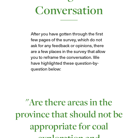
Conversation
After you have gotten through the first
few pages of the survey, which do not
ask for any feedback or opinions, there
are a few places in the survey that allow
you to reframe the conversation. We
have highlighted these question-by-
q
uestion below:
"Are there areas in the
province that should not be
appropriate for coal
exploration and