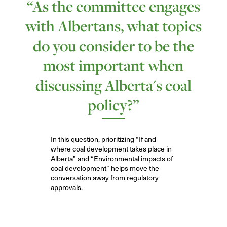
“As the committee engages
with Albertans, what topics
do you consider to be the
most important when
discussing Alberta's coal
policy?”
I
n
this question,
prioritizing “
I
f and
where coal development takes place in
Alberta” and “Environmental impacts of
coal development” help
s
move the
conversation away from regulatory
approvals
.