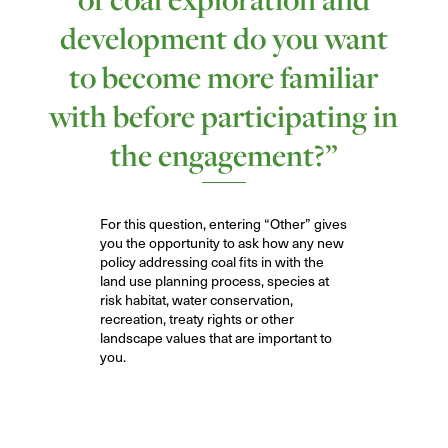
development do you want
to become more familiar
with before participating in
the engagement?”
For
this question
,
entering “Other” gives
you the opportunity to
ask how any new
policy addressing coal fits in with the
land use planning process, species at
risk habitat, water conservation,
recreation, treaty rights or other
landscape values that are important to
you.