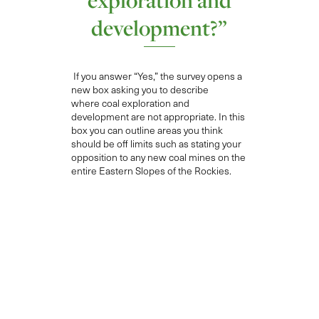
development?”
If you answer “Yes
,”
the survey opens a
new box asking you to describe
where
coal exploration and
development are not appropriate
. In this
box you can outline areas you think
should be off limits such as
stating your
opposition to any
new coal mines on the
entire Eastern Slopes
of the Rockies
.