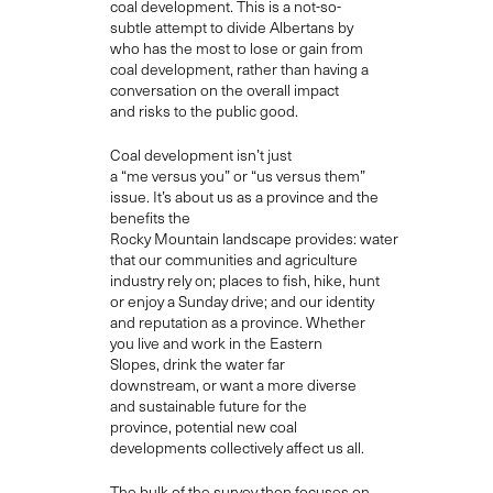
coal development. This
is a
not-so-
subtle
attempt to divide Albertans by
who has the most to lose or gain from
coal development
, rather than
having
a
conversation on the overall
impact
and
risks to the public good
.
Coal development
isn’t just
a
“
me
versus
you
” or “us versus them”
issue
.
I
t’s about us as a province and the
benefits th
e
Rocky
Mountain
landscape
provides
:
water
that our communities and agriculture
industry rel
y
on; places to fish, hike, hunt
or enjoy a Sunday drive;
and
our identity
and reputation as a province. Whether
you live and work in the Eastern
Slopes
,
drink the water far
downstream,
or want a more diverse
and sustainable future for the
province,
potential new coal
developments
collectively affect us all.
T
he bulk of the survey then focuses on