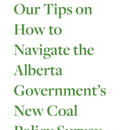
Our Tips on
How to
Navigate the
Alberta
Government’s
New Coal