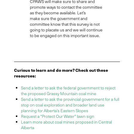
CPAWS will make sure to share and
promote
ways to contact the committee
as they become available.
Let’s
m
ake
sure the government and
committee know that this survey is not
going to placate
us
and we will continue
to be engaged on this important issue.
Curious to learn and do more? Check out these
resources:
Send a letter to ask the federal government to reject
the proposed Grassy Mountain coal mine
Send a letter to ask the provincial government for a full
stop on coal exploration and broader land use
planning for Alberta’s Eastern Slopes
Request a “Protect Our Water” lawn sign
Learn more about coal mines proposed in Central
Alberta