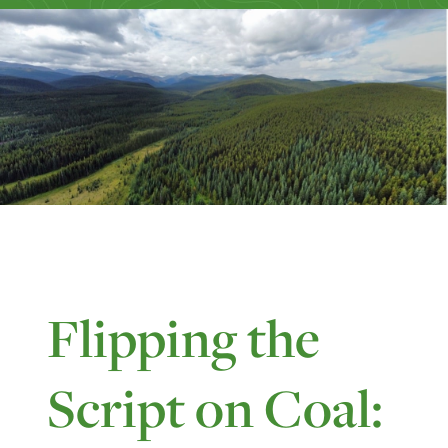
Flipping the
Script on Coal: