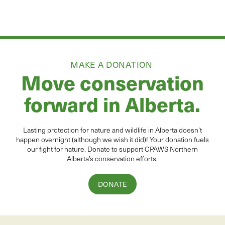
MAKE A DONATION
Move conservation
forward in Alberta.
Lasting protection for
natur
e and wildlife in Alberta
doesn’t
happen overnight (although we wish it did
)
!
Your donation
fuels
our fight for nature. Donate to
support CPAWS Northern
Alberta’s conservation efforts.
DONATE