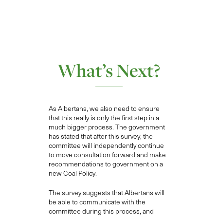
What’s Next?
As Albertans, w
e also need to ensure
that this really is only the first step in a
much bigger process. The government
has stated that after this survey, the
committee will independently continue
to move consultation forward and make
recommendations to government on a
new
Coal Policy.
T
he survey suggests that Albertans will
be able to communicate with the
committee during this process, and