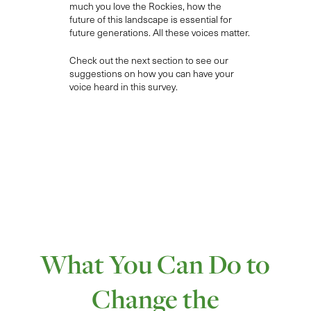
much
you l
ove the Rockies, how the
future of this landscape is essential for
future
generations
.
All
th
e
se
voices
matter.
Check out the next section to see our
suggestions on how you can have your
voice heard in this survey.
What You Can Do to
Change the