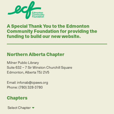
A Special Thank You to the Edmonton
Community Foundation for providing the
funding to build our new website.
Northern Alberta Chapter
Milner Public Library
Suite 632 – 7 Sir Winston Churchill Square
Edmonton, Alberta T5J 2V5
Email:
infonab@cpaws.org
Phone: (780) 328-3780
Chapters
Select Chapter