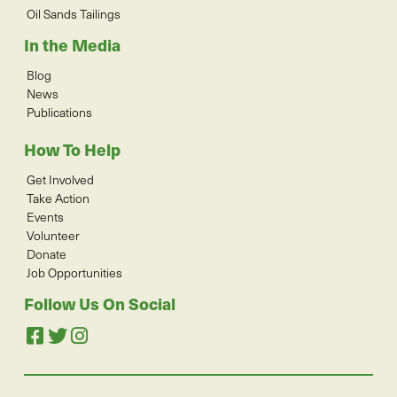
Oil Sands Tailings
In the Media
Blog
News
Publications
How To Help
Get Involved
Take Action
Events
Volunteer
Donate
Job Opportunities
Follow Us On Social