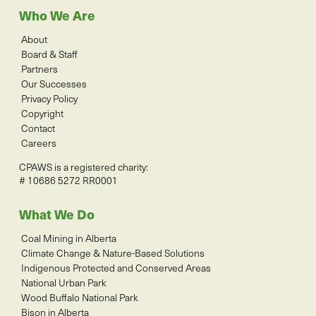
Who We Are
About
Board & Staff
Partners
Our Successes
Privacy Policy
Copyright
Contact
Careers
CPAWS is a registered charity:
# 10686 5272 RR0001
What We Do
Coal Mining in Alberta
Climate Change & Nature-Based Solutions
Indigenous Protected and Conserved Areas
National Urban Park
Wood Buffalo National Park
Bison in Alberta