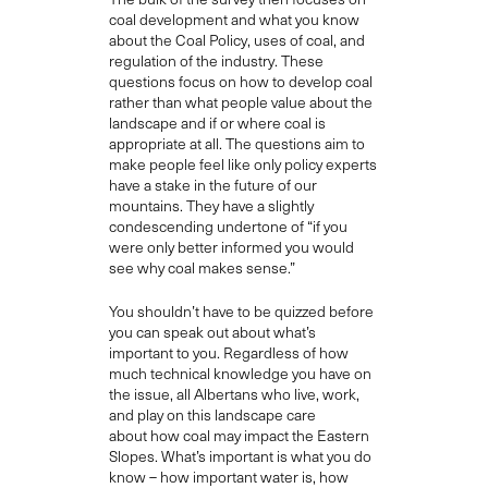
coal development and what you know
about the
C
oal
P
olicy, uses of coal, and
regulation of the industry. These
questions
focus
on how to develop coal
rather than what people value about the
landscape and if or where coal is
appropriate at all
. The questions
aim to
make people feel like only policy experts
have a stake in the future of our
mountains
.
They
have a slightly
condescending
undertone of “if you
were only better informed you would
see why coal makes sense.”
Y
ou shouldn’t have to be quizzed before
you can speak
out
about what’s
important to you.
Regardless of how
much technical knowledge you have on
the issue,
all Albertans
who live, work,
and play on this landscape care
about
how coal may impact the Eastern
Slopes
.
What’s imp
ortant is what you do
know – how important water is, how