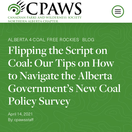
ALBERTA 4 COAL FREE ROCKIES
BLOG
,
Flipping the Script on
Coal: Our Tips on How
to Navigate the Alberta
Government’s New Coal
Policy Survey
April 14, 2021
By: cpawsstaff