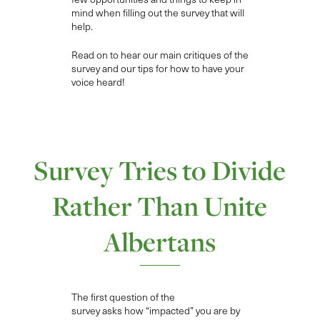
mind when filling out the survey that will
help.
Read on to hear our main critiques of the
survey and our tips for how to have your
voice heard!
Survey Tries to Divide
Rather Than Unite
Albertans
The first
question
of the
survey
asks
how “impacted”
you are by