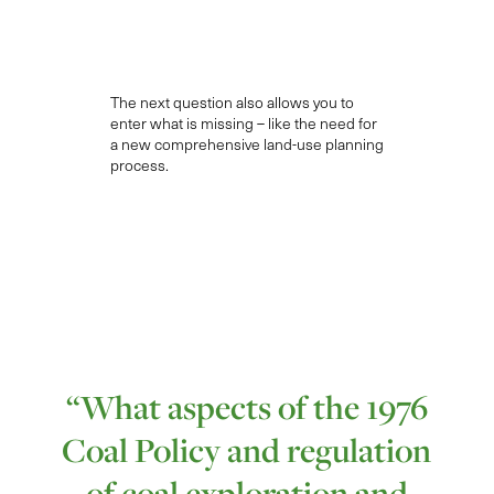
The next question
also allows you to
enter what is missing – like the need for
a new comprehensive land-use planning
process.
“What aspects of the 1976
Coal Policy and regulation
of coal exploration and