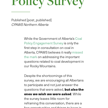
Policy Survey
Published [post_published]
CPAWS Northern Alberta
While
the
Government of Alberta’s
Coal
Policy Engagement Survey
is only the
first step in consultation on coal in
Alberta, CPAWS believes it really
missed
the mark
on addressing the important
questions related to coal development in
our Rocky Mountains.
Despite th
e
shortcoming
s of this
survey
,
we are encouraging all Albertans
to participate and not just answer the
but
also
the
questions
that
were asked,
ones we wish we were asked
. While
the survey leaves little room for
reframing this conversation, there are a
few opportunities and things to keep in