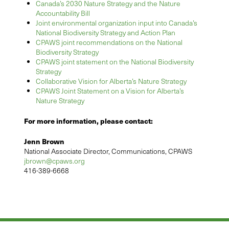
Canada’s 2030 Nature Strategy and the Nature
Accountability Bill
Joint environmental organization input into Canada’s
National Biodiversity Strategy and Action Plan
CPAWS joint recommendations on the National
Biodiversity Strategy
CPAWS joint statement on the National Biodiversity
Strategy
Collaborative Vision for Alberta’s Nature Strategy
CPAWS Joint Statement on a Vision for Alberta’s
Nature Strategy
For more information, please contact:
Jenn Brown
National Associate Director, Communications, CPAWS
jbrown@cpaws.org
416-389-6668