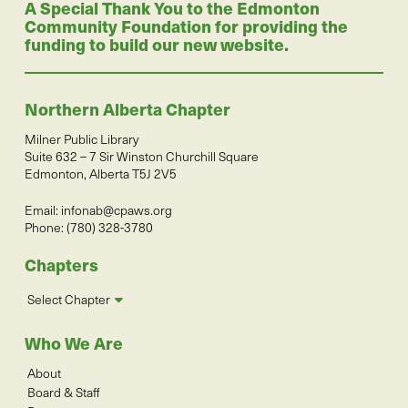
A Special Thank You to the Edmonton
Community Foundation for providing the
funding to build our new website.
Northern Alberta Chapter
Milner Public Library
Suite 632 – 7 Sir Winston Churchill Square
Edmonton, Alberta T5J 2V5
Email:
infonab@cpaws.org
Phone: (780) 328-3780
Chapters
Select Chapter
Who We Are
About
Board & Staff