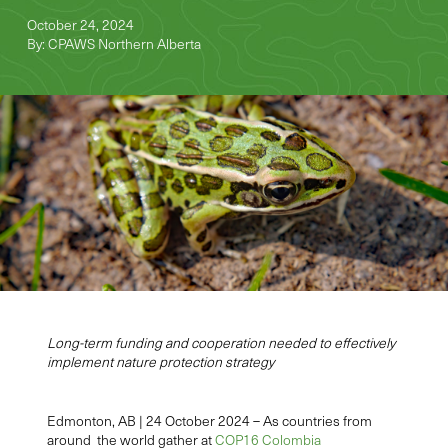
October 24, 2024
By: CPAWS Northern Alberta
Long-term funding and cooperation needed to effectively
implement nature protection strategy
Edmonton, AB | 24 October 2024 –
As countries from
around the world gather at
COP16 Colombia