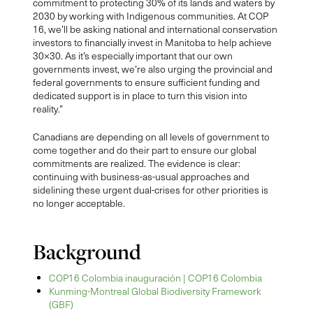
commitment to protecting 30% of its lands and waters by
2030 by working with Indigenous communities. At COP
16, we’ll be asking national and international conservation
investors to financially invest in Manitoba to help achieve
30×30. As it’s especially important that our own
governments invest, we’re also urging the provincial and
federal governments to ensure sufficient funding and
dedicated support is in place to turn this vision into
reality.”
Canadians are depending on all levels of government to
come together and do their part to ensure our global
commitments are realized. The evidence is clear:
continuing with business-as-usual approaches and
sidelining these urgent dual-crises for other priorities is
no longer acceptable.
Background
COP16 Colombia inauguración | COP16 Colombia
Kunming-Montreal Global Biodiversity Framework
(GBF)