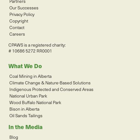
Partners
Our Successes
Privacy Policy
Copyright
Contact
Careers
CPAWS is a registered charity:
# 10686 5272 RR0001
What We Do
Coal Mining in Alberta
Climate Change & Nature-Based Solutions
Indigenous Protected and Conserved Areas
National Urban Park
Wood Buffalo National Park
Bison in Alberta
Oil Sands Tailings
In the Media
Blog