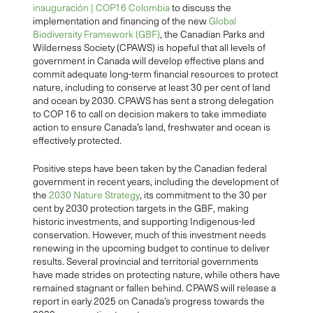
inauguración | COP16 Colombia
to discuss the
implementation and financing of the new
Global
Biodiversity Framework (GBF)
, the Canadian Parks and
Wilderness Society (CPAWS) is hopeful that all levels of
government in Canada will develop effective plans and
commit adequate long-term financial resources to protect
nature, including to conserve at least 30 per cent of land
and ocean by 2030. CPAWS has sent a strong delegation
to COP 16 to call on decision makers to take immediate
action to ensure Canada’s land, freshwater and ocean is
effectively protected.
Positive steps have been taken by the Canadian federal
government in recent years, including the development of
the
2030 Nature Strategy
, its commitment to the 30 per
cent by 2030 protection targets in the GBF, making
historic investments, and supporting Indigenous-led
conservation. However, much of this investment needs
renewing in the upcoming budget to continue to deliver
results. Several provincial and territorial governments
have made strides on protecting nature, while others have
remained stagnant or fallen behind. CPAWS will release a
report in early 2025 on Canada’s progress towards the