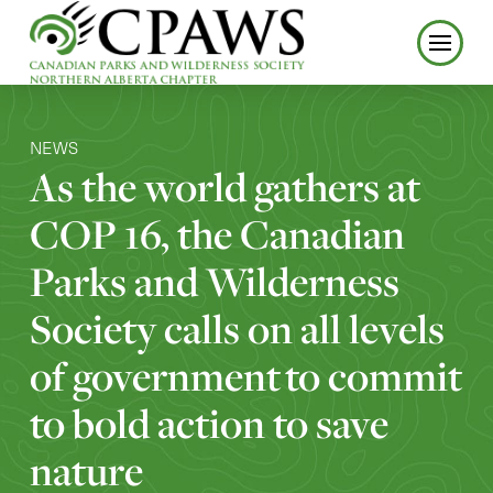
NEWS
As the world gathers at
COP 16, the Canadian
Parks and Wilderness
Society calls on all levels
of government to commit
to bold action to save
nature