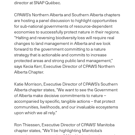
director at SNAP Québec.
CPAWS’s Northern Alberta and Southern Alberta chapters
are hosting a panel discussion to highlight opportunities
for sub-national governments of resource-dependent
economies to successfully protect nature in their regions.
“Halting and reversing biodiversity loss will require real
changes to land management in Alberta and we look
forward to the government committing to a nature
strategy that is actionable and commits to increase
protected areas and strong public land management,”
says Kecia Kerr, Executive Director of CPAWS Northern
Alberta Chapter.
Katie Morrison, Executive Director of CPAWS’s Southern
Alberta chapter states, “We want to see the Government
of Alberta make decisive commitments to nature –
accompanied by specific, tangible actions – that protect
communities, livelihoods, and our invaluable ecosystems
upon which we all rely.”
Ron Thiessen, Executive Director of CPAWS’ Manitoba
chapter states, “We’ll be highlighting Manitoba’s