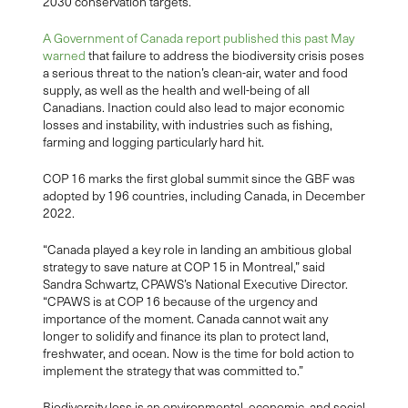
2030 conservation targets.
A Government of Canada report published this past May
warned
that failure to address the biodiversity crisis poses
a serious threat to the nation’s clean-air, water and food
supply, as well as the health and well-being of all
Canadians. Inaction could also lead to major economic
losses and instability, with industries such as fishing,
farming and logging particularly hard hit.
COP 16 marks the first global summit since the GBF was
adopted by 196 countries, including Canada, in December
2022.
“Canada played a key role in landing an ambitious global
strategy to save nature at COP 15 in Montreal,” said
Sandra Schwartz, CPAWS’s National Executive Director.
“CPAWS is at COP 16 because of the urgency and
importance of the moment. Canada cannot wait any
longer to solidify and finance its plan to protect land,
freshwater, and ocean. Now is the time for bold action to
implement the strategy that was committed to.”
Biodiversity loss is an environmental, economic, and social