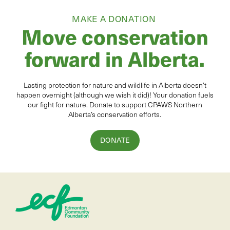
MAKE A DONATION
Move conservation
forward in Alberta.
Lasting protection for
natur
e and wildlife in Alberta
doesn’t
happen overnight (although we wish it did
)
!
Your donation
fuels
our fight for nature. Donate to
support CPAWS Northern
Alberta’s conservation efforts.
DONATE