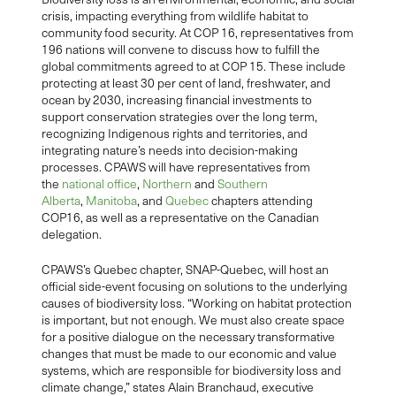
crisis, impacting everything from wildlife habitat to
community food security. At COP 16, representatives from
196 nations will convene to discuss how to fulfill the
global commitments agreed to at COP 15. These include
protecting at least 30 per cent of land, freshwater, and
ocean by 2030, increasing financial investments to
support conservation strategies over the long term,
recognizing Indigenous rights and territories, and
integrating nature’s needs into decision-making
processes. CPAWS will have representatives from
the
national office
,
Northern
and
Southern
Alberta
,
Manitoba
, and
Quebec
chapters attending
COP16, as well as a representative on the Canadian
delegation.
CPAWS’s Quebec chapter, SNAP-Quebec, will host an
official side-event focusing on solutions to the underlying
causes of biodiversity loss. “Working on habitat protection
is important, but not enough. We must also create space
for a positive dialogue on the necessary transformative
changes that must be made to our economic and value
systems, which are responsible for biodiversity loss and
climate change,” states Alain Branchaud, executive