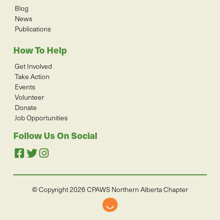
Blog
News
Publications
How To Help
Get Involved
Take Action
Events
Volunteer
Donate
Job Opportunities
Follow Us On Social
© Copyright 2026 CPAWS Northern Alberta Chapter