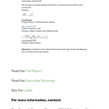
Read the
Full Report
Read the
Executive Summary
See the
Letter
For more information, contact: