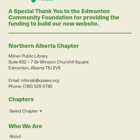
A Special Thank You to the Edmonton
Community Foundation for providing the
funding to build our new website.
Northern Alberta Chapter
Milner Public Library
Suite 632 – 7 Sir Winston Churchill Square
Edmonton, Alberta T5J 2V5
Email:
infonab@cpaws.org
Phone: (780) 328-3780
Chapters
Select Chapter
Who We Are
About