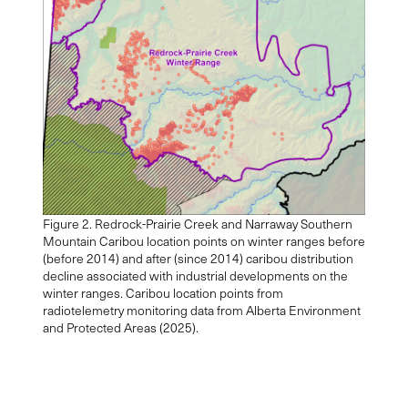
Figure 2. Redrock-Prairie Creek and Narraway Southern
Mountain Caribou location points on winter ranges before
(before 2014) and after (since 2014) caribou distribution
decline associated with industrial developments on the
winter ranges. Caribou location points from
radiotelemetry monitoring data from Alberta Environment
and Protected Areas (2025).