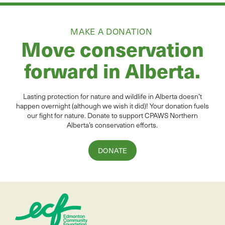
MAKE A DONATION
Move conservation
forward in Alberta.
Lasting protection for
natur
e and wildlife in Alberta
doesn’t
happen overnight (although we wish it did
)
!
Your donation
fuels
our fight for nature. Donate to
support CPAWS Northern
Alberta’s conservation efforts.
DONATE