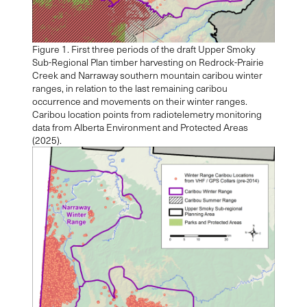
Figure 1. First three periods of the draft Upper Smoky
Sub-Regional Plan timber harvesting on Redrock-Prairie
Creek and Narraway southern mountain caribou winter
ranges, in relation to the last remaining caribou
occurrence and movements on their winter ranges.
Caribou location points from radiotelemetry monitoring
data from Alberta Environment and Protected Areas
(2025).