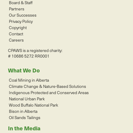
Board & Staff
Partners
Our Successes
Privacy Policy
Copyright
Contact
Careers
CPAWS is a registered charity:
# 10686 5272 RR0001
What We Do
Coal Mining in Alberta
Climate Change & Nature-Based Solutions
Indigenous Protected and Conserved Areas
National Urban Park
Wood Buffalo National Park
Bison in Alberta
Oil Sands Tailings
In the Media