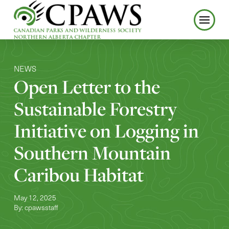
NEWS
Open Letter to the
Sustainable Forestry
Initiative on Logging in
Southern Mountain
Caribou Habitat
May 12, 2025
By: cpawsstaff