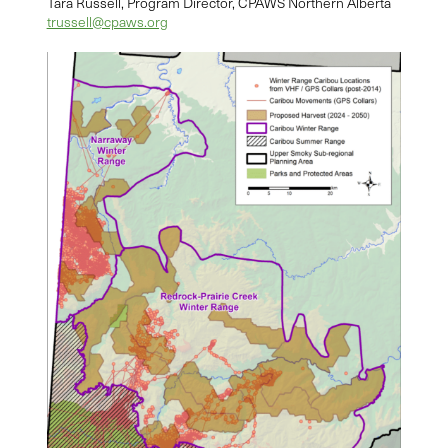
Tara Russell, Program Director, CPAWS Northern Alberta
trussell@cpaws.org