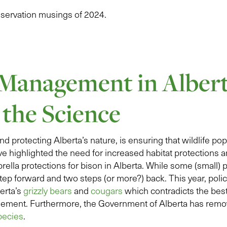
nservation musings of 2024.
 Management in Albert
 the Science
nd protecting Alberta’s nature, is ensuring that wildlife po
ve highlighted the need for increased habitat protections an
brella protections for bison in Alberta. While some (small)
 step forward and two steps (or more?) back. This year, pol
berta’s
grizzly bears
and
cougars
which contradicts the best
ement. Furthermore, the Government of Alberta has rem
pecies
.