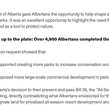
 of Alberta gave Albertans the opportunity to help shape 
Parks. It was an excellent opportunity to highlight the need
d as a tool to protect nature.
up to the plate: Over 4,900 Albertans completed th
on request showed that:
pported creating more parks to increase conservation and
pposed more large-scale commercial development in park
ta’s decision to then present and pass Bill 35, the “All-
ing, directly contradicting what Albertans envisioned for t
ignate land for privatized all-season resort development a