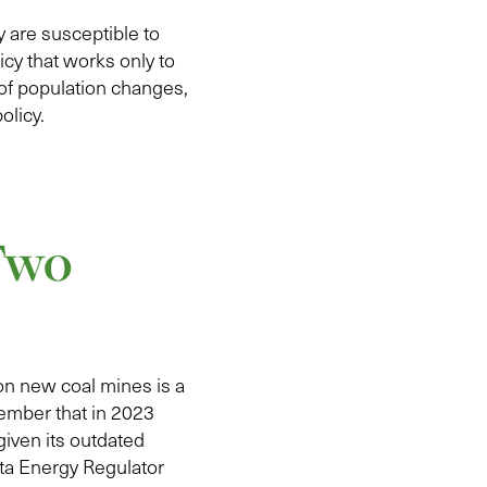
 are susceptible to
cy that works only to
of population changes,
olicy.
 Two
on new coal mines is a
ember that in 2023
given its outdated
rta Energy Regulator