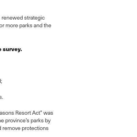
a renewed strategic
 for more parks and the
e survey.
;
s.
Seasons Resort Act” was
he province’s parks by
nd remove protections