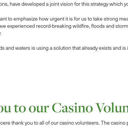
ons, have developed a joint vision for this strategy which 
nt to emphasize how urgent it is for us to take strong me
ve experienced record-breaking wildfire, floods and stor
.
s and waters is using a solution that already exists and is in
u to our Casino Volun
cere thank you to all of our casino volunteers. The casino 