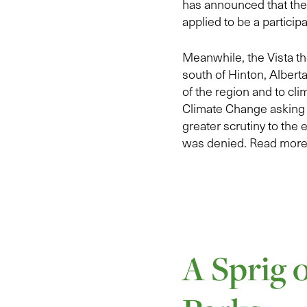
has announced that ther
applied to be a particip
Meanwhile, the Vista th
south of Hinton, Albert
of the region and to cl
Climate Change asking t
greater scrutiny to the
was denied. Read more 
A Sprig 