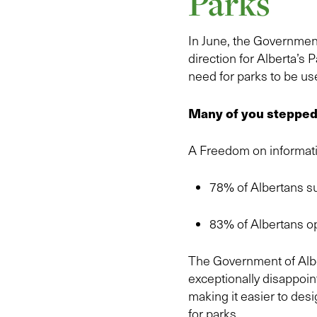
Parks
In June, the Government
direction for Alberta’s 
need for parks to be use
Many of you stepped 
A Freedom on informati
78% of Albertans su
83% of Albertans o
The Government of Alber
exceptionally disappoint
making it easier to des
for parks.