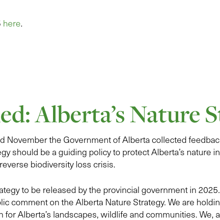
5
here
.
ed: Alberta’s Nature S
 November the Government of Alberta collected feedback
egy should be a guiding policy to protect Alberta’s nature in
reverse biodiversity loss crisis.
trategy to be released by the provincial government in 202
lic comment on the Alberta Nature Strategy. We are holdi
n for Alberta’s landscapes, wildlife and communities. We, 