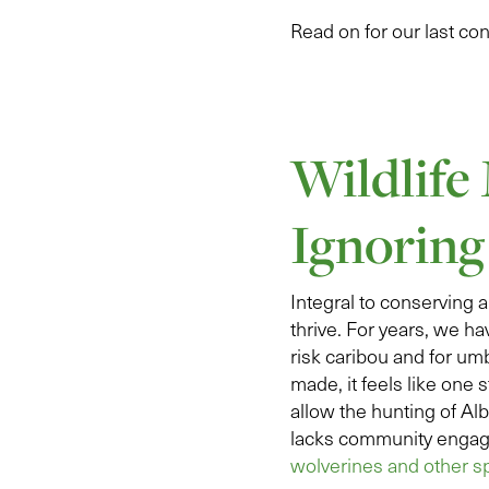
Read on for our last co
Wildlife
Ignoring
Integral to conserving a
thrive. For years, we ha
risk caribou and for um
made, it feels like one
allow the hunting of Al
lacks community engag
wolverines and other s