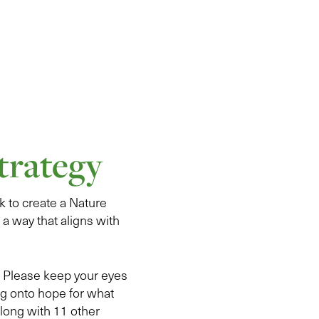
trategy
 to create a Nature
 a way that aligns with
5. Please keep your eyes
ng onto hope for what
along with 11 other