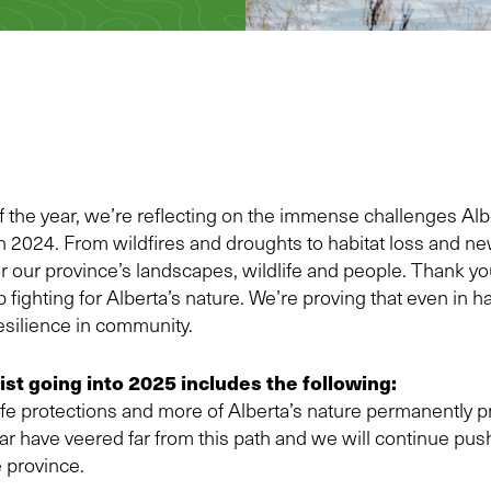
of the year, we’re reflecting on the immense challenges Al
n 2024. From wildfires and droughts to habitat loss and n
for our province’s landscapes, wildlife and people. Thank y
 fighting for Alberta’s nature. We’re proving that even in h
resilience in community.
list going into 2025 includes the following:
fe protections and more of Alberta’s nature permanently p
ear have veered far from this path and we will continue p
e province.