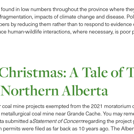
e found in low numbers throughout the province where they
 fragmentation, impacts of climate change and disease. Poli
bers by reducing them rather than to respond to evidence 
uce human-wildlife interactions, where necessary, is poor p
 Christmas: A Tale of
 Northern Alberta
our coal mine projects exempted from the 2021 moratorium 
metallurgical coal mine near Grande Cache. You may rem
a submitted a
Statement of Concern
regarding the project 
 permits were filed as far back as 10 years ago. The Albe