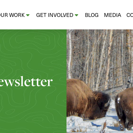
OUR WORK
GET INVOLVED
BLOG
MEDIA
C
wsletter