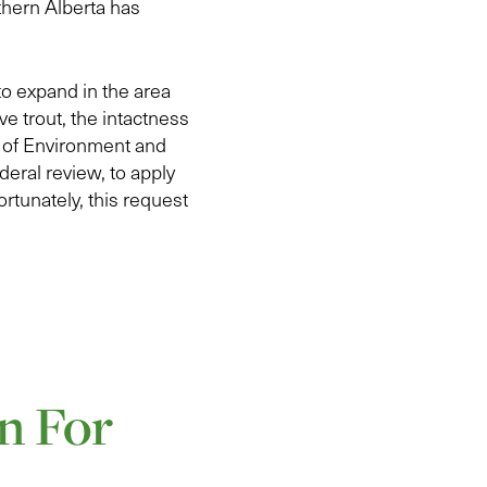
thern Alberta has
to expand in the area
e trout, the intactness
r of Environment and
eral review, to apply
rtunately, this request
n For