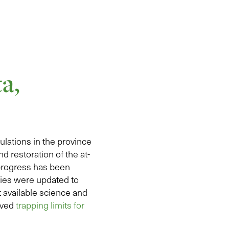
a,
pulations in the province
d restoration of the at-
 progress has been
icies were updated to
 available science and
oved
trapping limits for