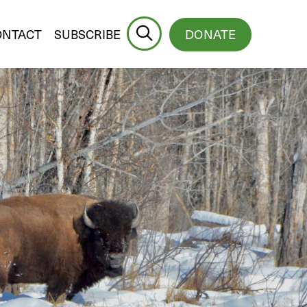
ONTACT
SUBSCRIBE
DONATE