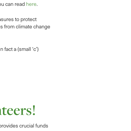
you can read
here
.
asures to protect
ms from climate change
 fact a (small ‘c’)
teers!
provides crucial funds