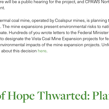
e will be a public hearing for the project, and CPAWS Nor
ant.
ermal coal mine, operated by Coalspur mines, is planning 
a. The mine expansions present environmental risks to nativ
imate. Hundreds of you wrote letters to the Federal Ministe
o designate the Vista Coal Mine Expansion projects for fed
 environmental impacts of the mine expansion projects. Unfo
about this decision
here
.
of Hope Thwarted: Pla