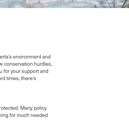
berta’s environment and
ew conservation hurdles,
ou for your support and
ard times, there’s
rotected. Many policy
ushing for much needed