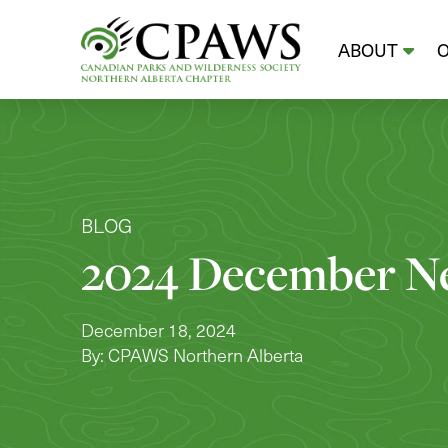
ABOUT
BLOG
2024 December Ne
December 18, 2024
By: CPAWS Northern Alberta