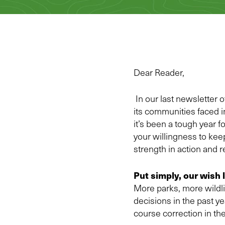
Dear Reader,
In our last newsletter 
its communities faced i
it’s been a tough year 
your willingness to keep
strength in action and 
Put simply, our wish 
More parks, more wildli
decisions in the past y
course correction in th