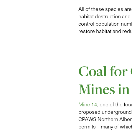
All of these species ar
habitat destruction and
control population num
restore habitat and red
Coal for
Mines in
Mine 14
, one of the f
proposed underground 
CPAWS Northern Albert
permits – many of which