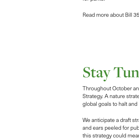
Read more about Bill 3
Stay Tun
Throughout October and
Strategy. A nature strat
global goals to halt and 
We anticipate a draft s
and ears peeled for pub
this strategy could mea