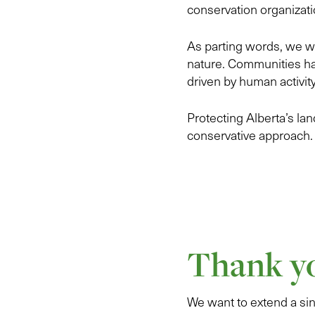
conservation organizati
As parting words, we wa
nature. Communities ha
driven by human activity
Protecting Alberta’s land
conservative approach.
Thank yo
We want to extend a sin