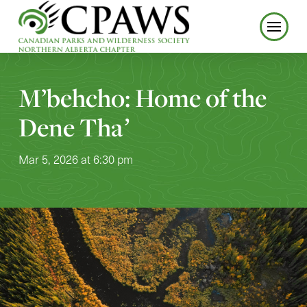
M’behcho: Home of the
Dene Thaʼ
Mar 5, 2026 at 6:30 pm