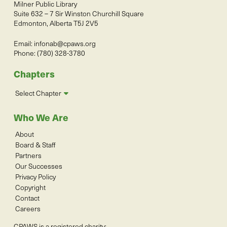
Milner Public Library
Suite 632 – 7 Sir Winston Churchill Square
Edmonton, Alberta T5J 2V5
Email:
infonab@cpaws.org
Phone: (780) 328-3780
Chapters
Select Chapter
Who We Are
About
Board & Staff
Partners
Our Successes
Privacy Policy
Copyright
Contact
Careers
CPAWS is a registered charity: