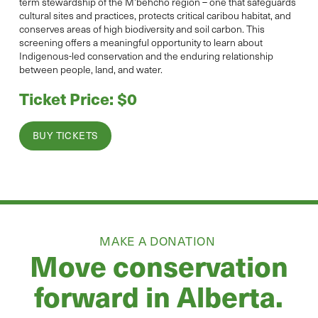
term stewardship of the M’behcho region – one that safeguards
cultural sites and practices, protects critical caribou habitat, and
conserves areas of high biodiversity and soil carbon. This
screening offers a meaningful opportunity to learn about
Indigenous-led conservation and the enduring relationship
between people, land, and water.
Ticket Price: $0
BUY TICKETS
MAKE A DONATION
Move conservation
forward in Alberta.