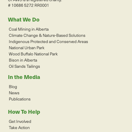
# 10686 5272 RR0001
What We Do
Coal Mining in Alberta
Climate Change & Nature-Based Solutions
Indigenous Protected and Conserved Areas
National Urban Park
Wood Buffalo National Park
Bison in Alberta
Oil Sands Tailings
In the Media
Blog
News
Publications
How To Help
Get Involved
Take Action