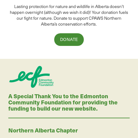
Lasting protection for
natur
e and wildlife in Alberta
doesn’t
happen overnight (although we wish it did
)
!
Your donation
fuels
our fight for nature. Donate to
support CPAWS Northern
Alberta’s conservation efforts.
DONATE
A Special Thank You to the Edmonton
Community Foundation for providing the
funding to build our new website.
Northern Alberta Chapter