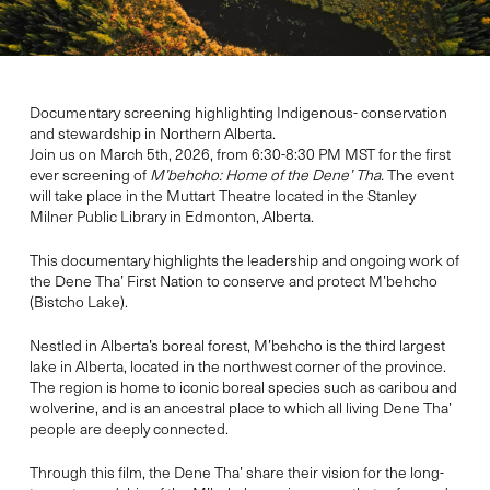
Documentary screening highlighting Indigenous- conservation
and stewardship in Northern Alberta.
Join us on March 5th, 2026, from 6:30-8:30 PM MST for the first
ever screening of
M’behcho: Home of the Dene’ Tha.
The event
will take place in the Muttart Theatre located in the Stanley
Milner Public Library in Edmonton, Alberta.
This documentary highlights the leadership and ongoing work of
the Dene Tha’ First Nation to conserve and protect M’behcho
(Bistcho Lake).
Nestled in Alberta’s boreal forest, M’behcho is the third largest
lake in Alberta, located in the northwest corner of the province.
The region is home to iconic boreal species such as caribou and
wolverine, and is an ancestral place to which all living Dene Tha’
people are deeply connected.
Through this film, the Dene Tha’ share their vision for the long-