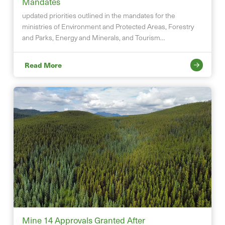
Mandates
updated priorities outlined in the mandates for the
ministries of Environment and Protected Areas, Forestry
and Parks, Energy and Minerals, and Tourism…
Read More
Mine 14 Approvals Granted After