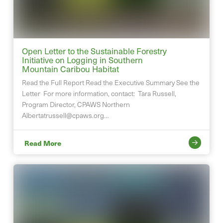
Open Letter to the Sustainable Forestry
Initiative on Logging in Southern
Mountain Caribou Habitat
Read the Full Report Read the Executive Summary See the
Letter For more information, contact: Tara Russell,
Program Director, CPAWS Northern
Albertatrussell@cpaws.org
…
Read More