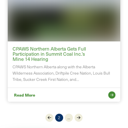
CPAWS Northern Alberta Gets Full
Participation in Summit Coal Inc.’s
Mine 14 Hearing
CPAWS Northern Alberta along with the Alberta
Wilderness Association, Driftpile Cree Nation, Louis Bull
Tribe, Sucker Creek First Nation, and…
Read More
2
…
Prev
Next