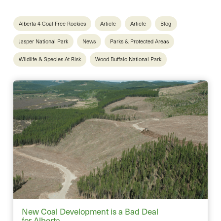
Alberta 4 Coal Free Rockies
Article
Article
Blog
Jasper National Park
News
Parks & Protected Areas
Wildlife & Species At Risk
Wood Buffalo National Park
New Coal Development is a Bad Deal
for Alberta