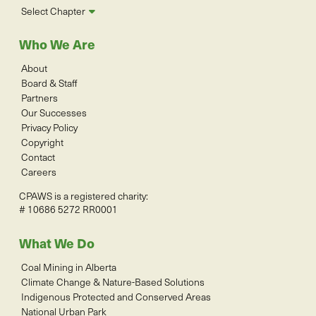
Select Chapter
Who We Are
About
Board & Staff
Partners
Our Successes
Privacy Policy
Copyright
Contact
Careers
CPAWS is a registered charity:
# 10686 5272 RR0001
What We Do
Coal Mining in Alberta
Climate Change & Nature-Based Solutions
Indigenous Protected and Conserved Areas
National Urban Park