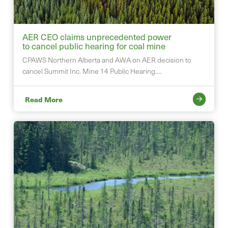
AER CEO claims unprecedented power
to cancel public hearing for coal mine
CPAWS Northern Alberta and AWA on AER decision to
cancel Summit Inc. Mine 14 Public Hearing.…
Read More