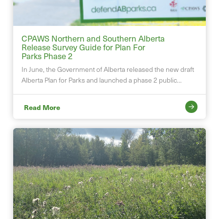
CPAWS Northern and Southern Alberta
Release Survey Guide for Plan For
Parks Phase 2
In June, the Government of Alberta released the new draft
Alberta Plan for Parks and launched a phase 2 public…
Read More