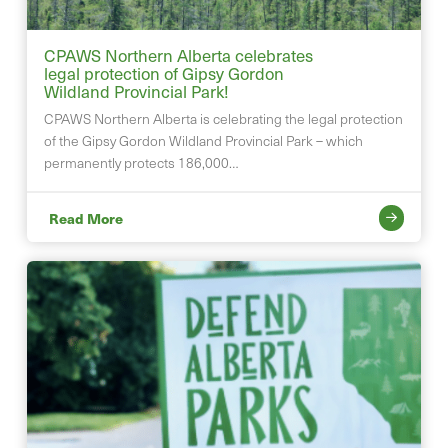
CPAWS Northern Alberta celebrates
legal protection of Gipsy Gordon
Wildland Provincial Park!
CPAWS Northern Alberta is celebrating the legal protection
of the Gipsy Gordon Wildland Provincial Park – which
permanently protects 186,000…
Read More