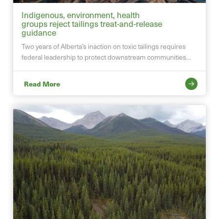
Indigenous, environment, health
groups reject tailings treat-and-release
guidance
Two years of Alberta’s inaction on toxic tailings requires
federal leadership to protect downstream communities…
Read More