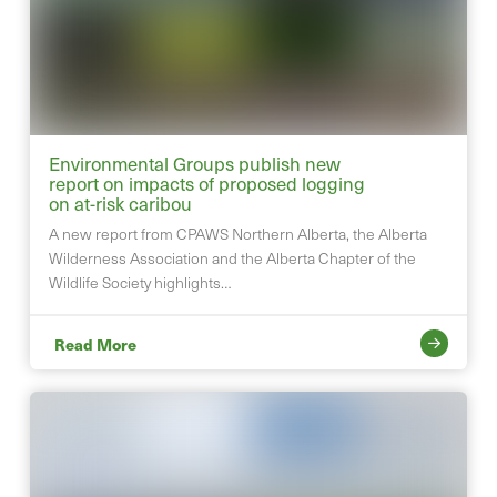
Environmental Groups publish new
report on impacts of proposed logging
on at-risk caribou
A new report from CPAWS Northern Alberta, the Alberta
Wilderness Association and the Alberta Chapter of the
Wildlife Society highlights…
Read More