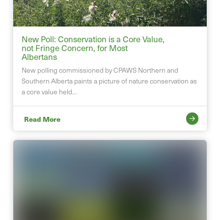
New Poll: Conservation is a Core Value,
not Fringe Concern, for Most
Albertans
New polling commissioned by CPAWS Northern and
Southern Alberta paints a picture of nature conservation as
a core value held…
Read More