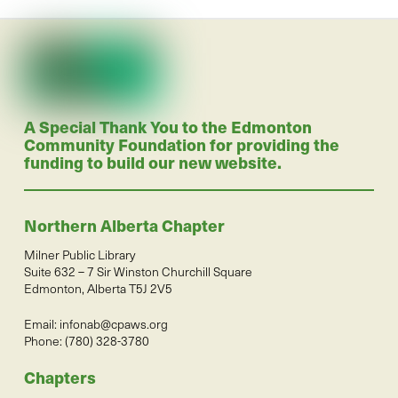
A Special Thank You to the Edmonton
Community Foundation for providing the
funding to build our new website.
Northern Alberta Chapter
Milner Public Library
Suite 632 – 7 Sir Winston Churchill Square
Edmonton, Alberta T5J 2V5
Email:
infonab@cpaws.org
Phone: (780) 328-3780
Chapters