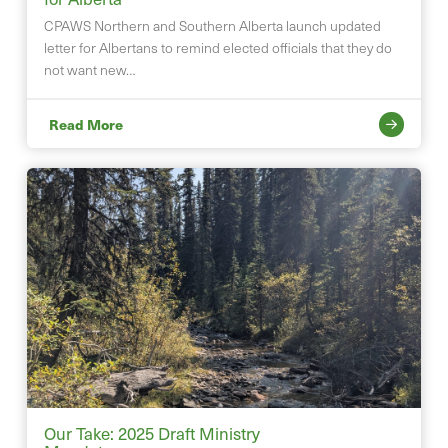
CPAWS Northern and Southern Alberta launch updated
letter for Albertans to remind elected officials that they do
not want new…
Read More
Our Take: 2025 Draft Ministry