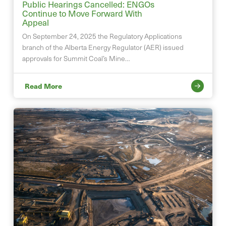
Public Hearings Cancelled: ENGOs
Continue to Move Forward With
Appeal
On September 24, 2025 the Regulatory Applications
branch of the Alberta Energy Regulator (AER) issued
approvals for Summit Coal’s Mine…
Read More