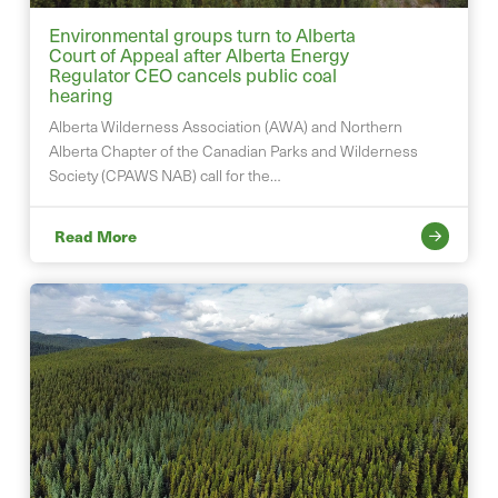
Environmental groups turn to Alberta
Court of Appeal after Alberta Energy
Regulator CEO cancels public coal
hearing
Alberta Wilderness Association (AWA) and Northern
Alberta Chapter of the Canadian Parks and Wilderness
Society (CPAWS NAB) call for the…
Read More