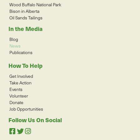
Wood Buffalo National Park
Bison in Alberta
Oil Sands Tailings
In the Media
Blog
News
Publications
How To Help
Get Involved
Take Action
Events
Volunteer
Donate
Job Opportunities
Follow Us On Social