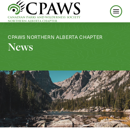
CPAWS NORTHERN ALBERTA CHAPTER
News