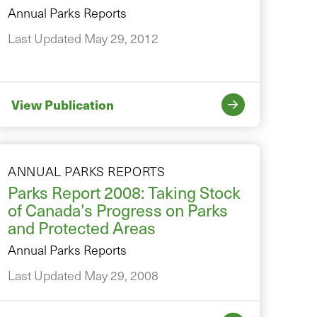
Annual Parks Reports
Last Updated May 29, 2012
View Publication
ANNUAL PARKS REPORTS
Parks Report 2008: Taking Stock
of Canada’s Progress on Parks
and Protected Areas
Annual Parks Reports
Last Updated May 29, 2008