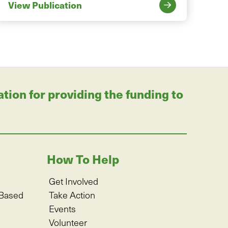
View Publication
on for providing the funding to
How To Help
Get Involved
-Based
Take Action
Events
Volunteer