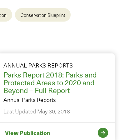
tion
Conservation Blueprint
ANNUAL PARKS REPORTS
Parks Report 2018: Parks and
Protected Areas to 2020 and
Beyond – Full Report
Annual Parks Reports
Last Updated May 30, 2018
View Publication