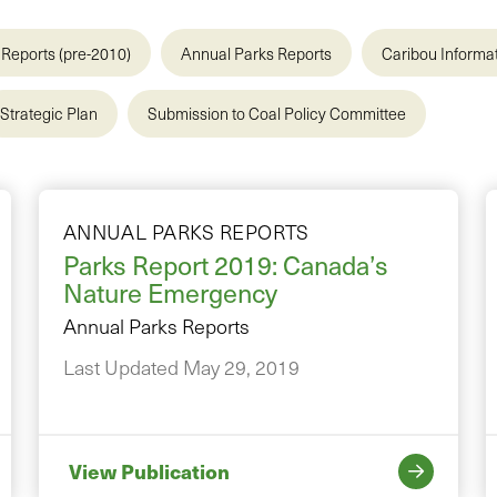
Reports (pre-2010)
Annual Parks Reports
Caribou Informa
Strategic Plan
Submission to Coal Policy Committee
ANNUAL PARKS REPORTS
Parks Report 2019: Canada’s
Nature Emergency
Annual Parks Reports
Last Updated May 29, 2019
View Publication