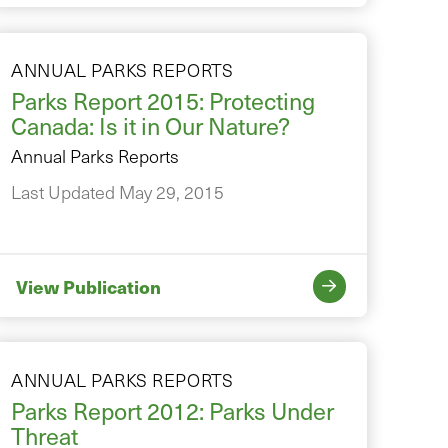
ANNUAL PARKS REPORTS
Parks Report 2015: Protecting
Canada: Is it in Our Nature?
Annual Parks Reports
Last Updated May 29, 2015
View Publication
ANNUAL PARKS REPORTS
Parks Report 2012: Parks Under
Threat