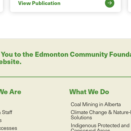
View Publication
 You to the Edmonton Community Foundati
ebsite.
We Are
What We Do
Coal Mining in Alberta
 Staff
Climate Change & Nature
Solutions
s
Indigenous Protected and
ccesses
Conserved Areas