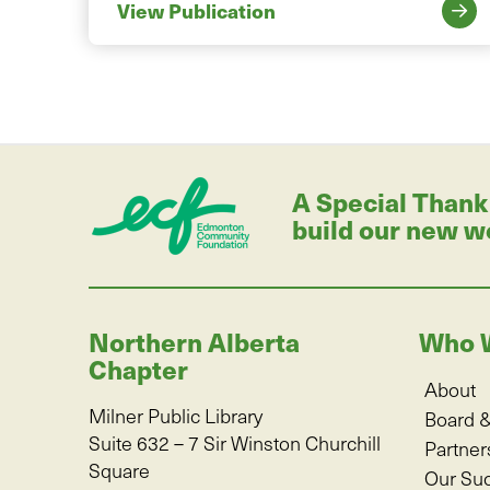
View Publication
A Special Thank
build our new w
Northern Alberta
Who 
Chapter
About
Milner Public Library
Board &
Suite 632 – 7 Sir Winston Churchill
Partner
Square
Our Su