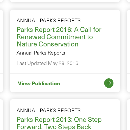
ANNUAL PARKS REPORTS
Parks Report 2016: A Call for
Renewed Commitment to
Nature Conservation
Annual Parks Reports
Last Updated May 29, 2016
View Publication
ANNUAL PARKS REPORTS
Parks Report 2013: One Step
Forward, Two Steps Back