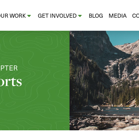
OUR WORK
GET INVOLVED
BLOG
MEDIA
C
APTER
orts