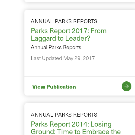
ANNUAL PARKS REPORTS
Parks Report 2017: From
Laggard to Leader?
Annual Parks Reports
Last Updated May 29, 2017
View Publication
ANNUAL PARKS REPORTS
Parks Report 2014: Losing
Ground: Time to Embrace the