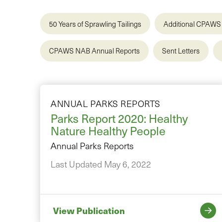
50 Years of Sprawling Tailings
Additional CPAWS 
CPAWS NAB Annual Reports
Sent Letters
ANNUAL PARKS REPORTS
Parks Report 2020: Healthy
Nature Healthy People
Annual Parks Reports
Last Updated May 6, 2022
View Publication