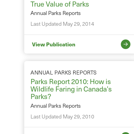
True Value of Parks
Annual Parks Reports
Last Updated May 29, 2014
View Publication
ANNUAL PARKS REPORTS
Parks Report 2010: How is
Wildlife Faring in Canada’s
Parks?
Annual Parks Reports
Last Updated May 29, 2010