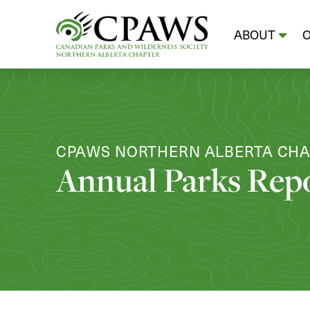
ABOUT
CPAWS NORTHERN ALBERTA CH
Annual Parks Rep