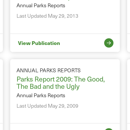
Annual Parks Reports
Last Updated May 29, 2013
View Publication
ANNUAL PARKS REPORTS
Parks Report 2009: The Good,
The Bad and the Ugly
Annual Parks Reports
Last Updated May 29, 2009