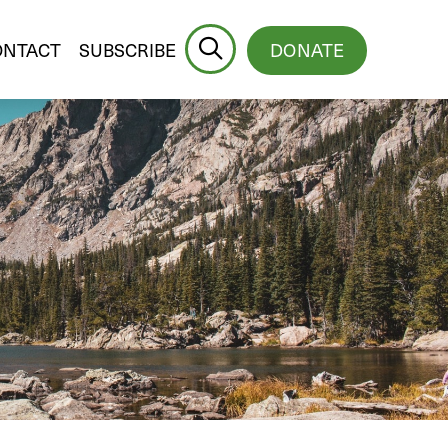
ONTACT
SUBSCRIBE
DONATE